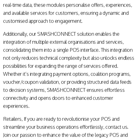
real-time data, these modules personalise offers, experiences,
and available services for customers, ensuring a dynamic and
customised approach to engagement.
Additionally, our SMASHCONNECT solution enables the
integration of multiple external organisations and services,
consolidating them into a single POS interface. This integration
not only reduces technical complexity but also unlocks endless
possibilities for expanding the range of services offered.
Whether it’s integrating payment options, coalition programs,
voucher/coupon validation, or providing structured data feeds
to decision systems, SMASHCONNECT ensures effortless
connectivity and opens doors to enhanced customer
experiences.
Retailers, If you are ready to revolutionise your POS and
streamline your business operations effortlessly,
contact us
.
Join our passion to enhance the value of the legacy POS and