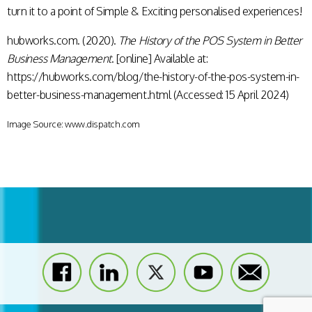
turn it to a point of Simple & Exciting personalised experiences!
hubworks.com. (2020).
The History of the POS System in Better
Business Management
. [online] Available at:
https://hubworks.com/blog/the-history-of-the-pos-system-in-
better-business-management.html (Accessed: 15 April 2024)
Image Source: www.dispatch.com