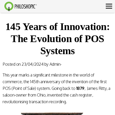
145 Years of Innovation:
The Evolution of POS
Systems
Posted on
23/04/2024
by
Admin-
This year marks a significant milestone in the world of
commerce, the 145th anniversary of the invention of the first
POS (Point of Sale) system. Going back to
1879
, James Ritty, a
saloon-owner from Ohio, invented the cash register,
revolutionising transaction recording.