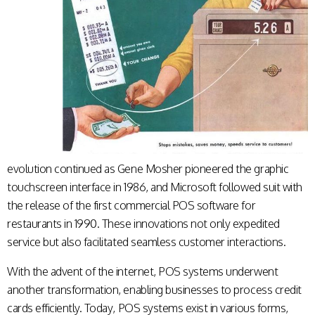
evolution continued as Gene Mosher pioneered the graphic
touchscreen interface in 1986, and Microsoft followed suit with
the release of the first commercial POS software for
restaurants in 1990. These innovations not only expedited
service but also facilitated seamless customer interactions.
With the advent of the internet, POS systems underwent
another transformation, enabling businesses to process credit
cards efficiently. Today, POS systems exist in various forms,