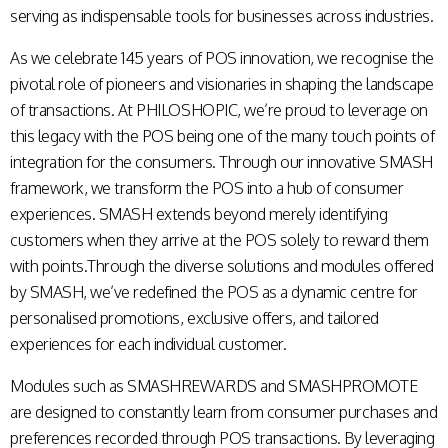
serving as indispensable tools for businesses across industries.
As we celebrate 145 years of POS innovation, we recognise the
pivotal role of pioneers and visionaries in shaping the landscape
of transactions. At PHILOSHOPIC, we’re proud to leverage on
this legacy with the POS being one of the many touch points of
integration for the consumers. Through our innovative SMASH
framework, we transform the POS into a hub of consumer
experiences. SMASH extends beyond merely identifying
customers when they arrive at the POS solely to reward them
with points.Through the diverse solutions and modules offered
by SMASH, we’ve redefined the POS as a dynamic centre for
personalised promotions, exclusive offers, and tailored
experiences for each individual customer.
Modules such as SMASHREWARDS and SMASHPROMOTE
are designed to constantly learn from consumer purchases and
preferences recorded through POS transactions. By leveraging