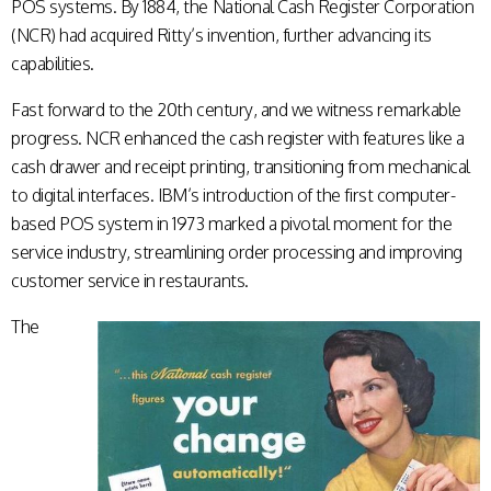
POS systems. By 1884, the National Cash Register Corporation
(NCR) had acquired Ritty’s invention, further advancing its
capabilities.
Fast forward to the 20th century, and we witness remarkable
progress. NCR enhanced the cash register with features like a
cash drawer and receipt printing, transitioning from mechanical
to digital interfaces. IBM’s introduction of the first computer-
based POS system in 1973 marked a pivotal moment for the
service industry, streamlining order processing and improving
customer service in restaurants.
The