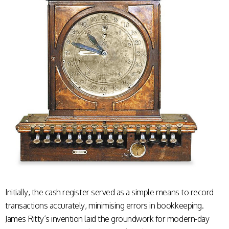
Initially, the cash register served as a simple means to record
transactions accurately, minimising errors in bookkeeping.
James Ritty’s invention laid the groundwork for modern-day