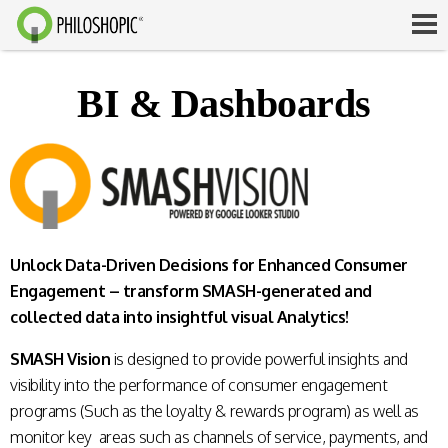
BI & Dashboards
Unlock Data-Driven Decisions for Enhanced Consumer
Engagement – transform SMASH-generated and
collected data into insightful visual Analytics!
SMASH Vision
is designed to provide powerful insights and
visibility into the performance of consumer engagement
programs (Such as the loyalty & rewards program) as well as
monitor key areas such as channels of service, payments, and