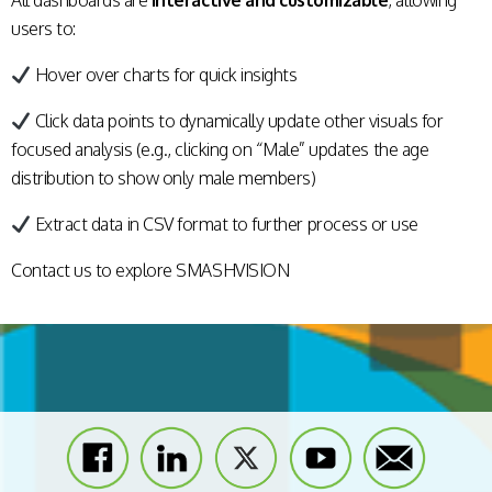
All dashboards are
interactive and customizable
, allowing
users to:
Hover over charts for quick insights
Click data points to dynamically update other visuals for
focused analysis (e.g., clicking on “Male” updates the age
distribution to show only male members)
Extract data in CSV format to further process or use
Contact us
to explore SMASHVISION