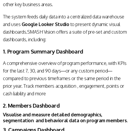
other key business areas.
The system feeds daily data into a centralized data warehouse
and uses
Google Looker Studio
to present dynamic visual
dashboards.SMASH Vision offers a suite of pre-set and custom
dashboards, including:
1. Program Summary Dashboard
A comprehensive overview of program performance, with KPIs
for the last 7, 30, and 90 days—or any custom period—
compared to previous timeframes or the same period in the
prior year. Track members acquisition , engagement, points or
cash liability and more
2. Members Dashboard
Visualise and measure detailed demographics,
segmentation and behavioral data on program members.
3. Campaigns Dashboard