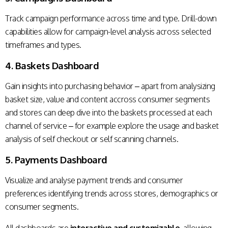
Track campaign performance across time and type. Drill-down
capabilities allow for campaign-level analysis across selected
timeframes and types.
4. Baskets Dashboard
Gain insights into purchasing behavior – apart from analysizing
basket size, value and content accross consumer segments
and stores can deep dive into the baskets processed at each
channel of service – for example explore the usage and basket
analysis of self checkout or self scanning channels.
5. Payments Dashboard
Visualize and analyse payment trends and consumer
preferences identifying trends across stores, demographics or
consumer segments.