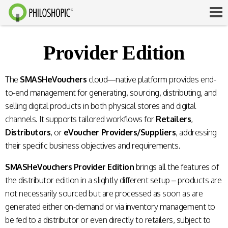
Provider Edition
The
SMASHeVouchers
cloud—native platform provides end-
to-end management for generating, sourcing, distributing, and
selling digital products in both physical stores and digital
channels. It supports tailored workflows for
Retailers
,
Distributors
, or
eVoucher Providers/Suppliers
, addressing
their specific business objectives and requirements.
SMASHeVouchers Provider Edition
brings all the features of
the distributor edition in a slightly different setup – products are
not necessarily sourced but are processed as soon as are
generated either on-demand or via inventory management to
be fed to a distributor or even directly to retailers, subject to