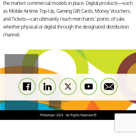
the market commercial models in place. Digital products—such
as Mobile Airtime Top-Up, Gaming Gift Cards, Money Vouchers,
and Tickets—can ultimately reach merchants’ points of sale,
whether physical or digital through the designated distribution
channel.
Philoshopic 2024 · All Rights Reserved ©