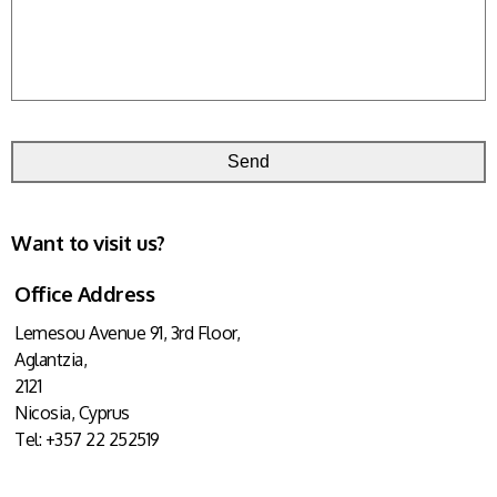
Want to visit us?
Office Address
Lemesou Avenue 91
, 3rd Floor,
Aglantzia,
2121
Nicosia, Cyprus
Tel: +357 22 252519