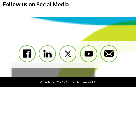
Follow us on Social Media
Philoshopic 2024 · All Rights Reserved ©