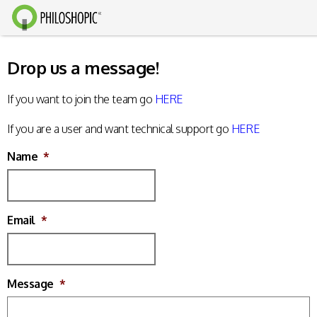
Drop us a message!
If you want to join the team go
HERE
If you are a user and want technical support go
HERE
Name
*
Email
*
Message
*