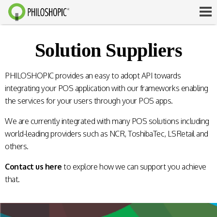
Solution Suppliers
PHILOSHOPIC provides an easy to adopt API towards
integrating your POS application with our frameworks enabling
the services for your users through your POS apps.
We are currently integrated with many POS solutions including
world-leading providers such as NCR, ToshibaTec, LSRetail and
others.
Contact us here
to explore how we can support you achieve
that.