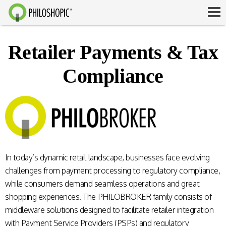
Retailer Payments & Tax
Compliance
In today’s dynamic retail landscape, businesses face evolving
challenges from payment processing to regulatory compliance,
while consumers demand seamless operations and great
shopping experiences. The PHILOBROKER family consists of
middleware solutions designed to facilitate retailer integration
with Payment Service Providers (PSPs) and regulatory