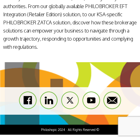
authorities. From our globally available
PHILOBROKER EFT
Integration (Retailer Edition)
solution
, to our KSA-specific
PHILOBROKER ZATCA
solution, discover how these brokerage
solutions can empower your business to
navigate through a
growth trajectory, responding to opportunities and complying
with regulations.
Philoshopic 2024 · All Rights Reserved ©