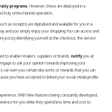
Apps & Services for Education
yalty programs
. However, these are deployed in a
nd truly omni-channel operation.
 as receipts) are digitalised and available for you in a
n away and you simply enjoy your shopping.You can access and
e just by identifying yourself at the checkout, the service
d to enable retailers, suppliers or brands,
notify
you at
or engage to ask your opinion towards improving your
osts can earn you certain discounts or rewards that you can
cause you have accepted to linked your social media profile
xperience. With New features being constantly developed,
perience for you while they spend less time and cost to