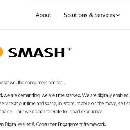
About
Solutions & Services
Financial Services
Retaile
n
& Tax C
Consumer engagement and digital
payments enablement for the
nt of digital
Card and mod
Financial Services industry.
 at physical
integration wit
 what we, the consumers aim for…
nnels.
systems and eI
we are demanding, we are time starved. We are digitally enabled.
Rewards Programs
ervice at our time and space, In -store, mobile on the move, self 
POS – EFT in
EMI – Connected Payments
choice – but we do not tolerate for a bad experience.
ZATCA compl
Card Payments – merchant
Arabia)
Integration
en Digital Wallet & Consumer Engagement framework.