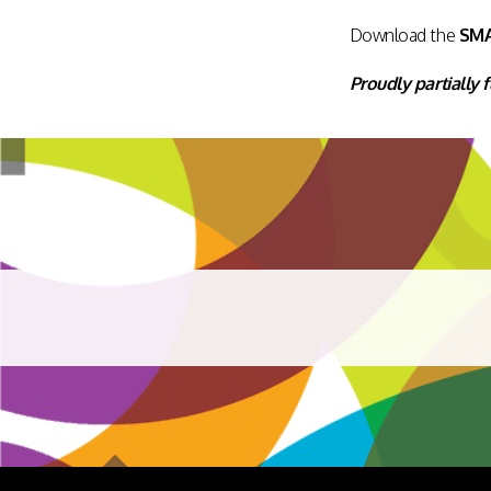
Download the
SM
Proudly partially 