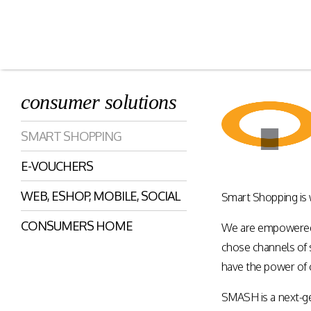
consumer solutions
Smart Shopping
eVoucher
SMART SHOPPING
Distributio
Cloud native framework
E-VOUCHERS
empowering a wide range of
End to end manageme
solutions for consumer
products distribution
WEB, ESHOP, MOBILE, SOCIAL
engagement and digital
Smart Shopping is
stores & digital cha
commerce.
CONSUMERS HOME
We are empowered, 
chose channels of s
Rewards Programs
Retailer Edition
have the power of 
Engage & Promote
Distributor Edition
SMASH is a next-g
Gift Card Programs
Provider Edition