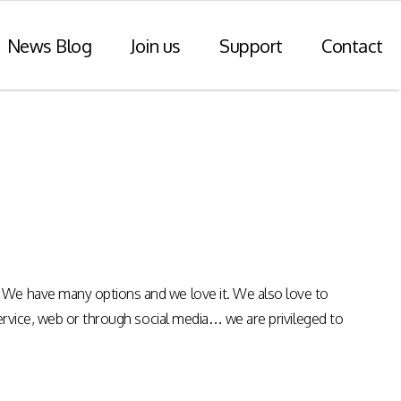
News Blog
Join us
Support
Contact
r Payments
Consulting Practice
ompliance
WiseDart: Our Consulting &
Advisory practice.
ern payments
h point-of-sale
nvoice reporting.
Program Consulting & Advisory
 We have many options and we love it. We also love to
In Store solutions managed
service, web or through social media… we are privileged to
services
tegration
Data Transformation / Analysis
iance (Saudi
Bespoke Apps