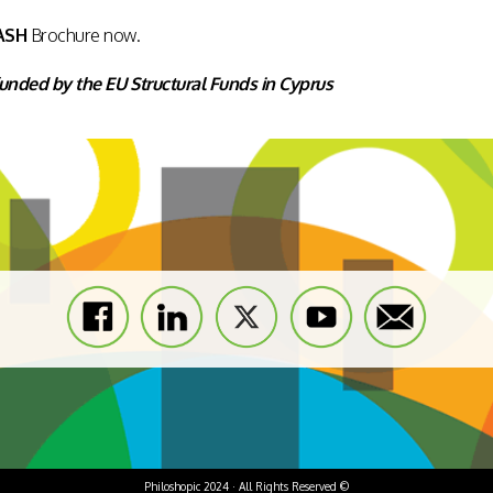
ASH
Brochure now.
funded by the EU Structural Funds in Cyprus
Philoshopic 2024 · All Rights Reserved ©