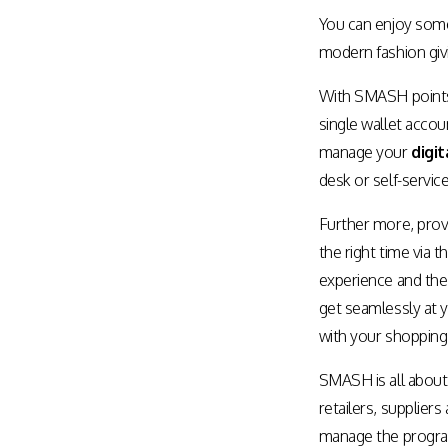
Assisted Shopping
Marketplace
You can enjoy some
Connected Payments and
modern fashion givi
Services
With SMASH points, 
BI & Dashboards
single wallet accou
manage your
digit
desk or self-service
Further more, provi
the right time via 
experience and the 
get seamlessly at yo
with your shopping
SMASH is all about
retailers, supplier
manage the progra