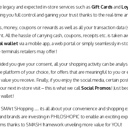
 legacy and expected in-store services such as
Gift Cards
and
Lo
ng you full control and gaining your trust thanks to the real-time a
money, coupons or rewards as well as all your transaction data (such
nt. All the hassle of carrying cash, coupons, receipts etc. is take
al wallet
via a mobile app, a web portal or simply seamlessly in-stor
 terminals retailers may offer!
ded you give your consent, all your shopping activity can be analyse
the platform of your choice, for offers that are meaningful to you 
value you receive. Finally, if you enjoy the social media, certain p
ur next in-store visit – this is what we call
Social Promos
! Just be
 wallet!
 SMArt SHopping … its all about your convenience and shopping e
s and brands are investing in PHILOSHOPIC to enable an exciting ex
ms thanks to SMASH framework unveiling more value for YOU!