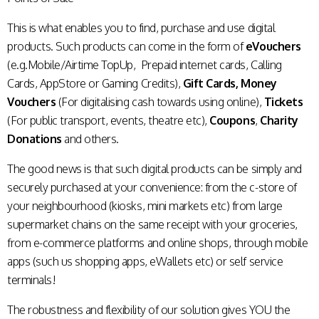
This is what enables you to find, purchase and use digital
products. Such products can come in the form of
eVouchers
(e.g.Mobile/Airtime TopUp, Prepaid internet cards, Calling
Cards, AppStore or Gaming Credits),
Gift Cards,
Money
Vouchers
(For digitalising cash towards using online),
Tickets
(For public transport, events, theatre etc),
Coupons
,
Charity
Donations
and others.
The good news is that such digital products can be simply and
securely purchased at your convenience: from the c-store of
your neighbourhood (kiosks, mini markets etc) from large
supermarket chains on the same receipt with your groceries,
from e-commerce platforms and online shops, through mobile
apps (such us shopping apps, eWallets etc) or self service
terminals!
The robustness and flexibility of our solution gives YOU the