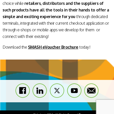
choice while
retailers, distributors and the suppliers of
such products have all the tools in their hands to offer a
simple and exciting experience for you
through dedicated
terminals, integrated with their current checkout application or
through e-shops or mobile apps we develop for them or
connect with their existing!
Download the
SMASH eVoucher Brochure
today!