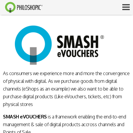
As consumers we experience more and more the convergence
of physical with digital. As we purchase goods from digital
channels (eShops as an example) we also want to be able to
purchase digital products (Like eVouchers, tickets, etc) from
physical stores
SMASH eVOUCHERS
is a framework enabling the end-to-end
management & sale of digital products accross channels and
Points of Sale