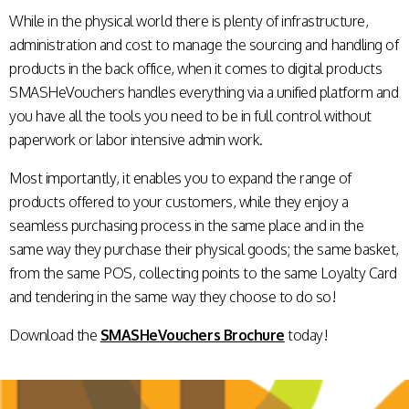
While in the physical world there is plenty of infrastructure,
administration and cost to manage the sourcing and handling of
products in the back office, when it comes to digital products
SMASHeVouchers handles everything via a unified platform and
you have all the tools you need to be in full control without
paperwork or labor intensive admin work.
Most importantly, it enables you to expand the range of
products offered to your customers, while they enjoy a
seamless purchasing process in the same place and in the
same way they purchase their physical goods; the same basket,
from the same POS, collecting points to the same Loyalty Card
and tendering in the same way they choose to do so!
Download the
SMASHeVouchers Brochure
today!