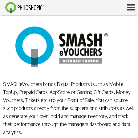
SMASHeVouchers brings Digital Products (such as Mobile
TopUp, Prepaid Cards, AppStore or Gaming Gift Cards, Money
Vouchers, Tickets etc.) to your Point of Sale. You can source
such products directly from the suppliers or distributors as well
as generate your own, hold and manage inventory, and track
their performance through the managers dashboard and data
analytics.