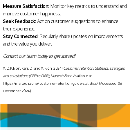
Measure Satisfaction:
Monitor key metrics to understand and
improve customer happiness.
Seek Feedback:
Act on customer suggestions to enhance
their experience.
Stay Connected:
Regularly share updates on improvements
and the value you deliver.
Contact our team today to get started!
X, D.K.F. on, Karr, D. and X, F. on (2024)
Customer retention: Statistics, strategies,
and calculations (CRR vs DRR)
,
Martech Zone
. Available at:
https://martech.zone/customer-retention-guide-statistics/ (Accessed: 06
December 2024).