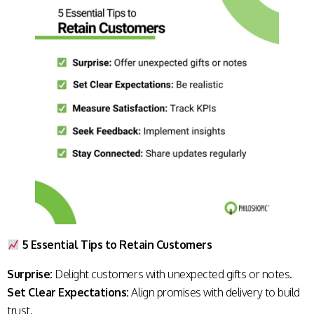
5 Essential Tips to Retain Customers
Surprise:
Delight customers with unexpected gifts or notes.
Set Clear Expectations:
Align promises with delivery to build
trust.