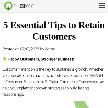
5 Essential Tips to Retain
Customers
Posted on
07/01/2025
by
Admin-
Happy Customers, Stronger Business!
Customer retention is the key to sustainable growth. Whether
you operate online, have physical stores, or both, our SMASH
– Consumer Engagement & Digital Commerce Framework can
help you implement proven strategies to build lasting
relationships.