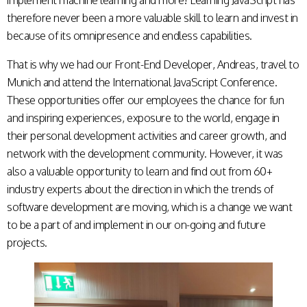
implement machine learning and more! Learning JavaScript has
therefore never been a more valuable skill to learn and invest in
because of its omnipresence and endless capabilities.
That is why we had our Front-End Developer, Andreas, travel to
Munich and attend the International JavaScript Conference.
These opportunities offer our employees the chance for fun
and inspiring experiences, exposure to the world, engage in
their personal development activities and career growth, and
network with the development community. However, it was
also a valuable opportunity to learn and find out from 60+
industry experts about the direction in which the trends of
software development are moving, which is a change we want
to be a part of and implement in our on-going and future
projects.