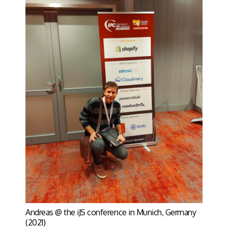
Andreas @ the iJS conference in Munich, Germany
(2021)