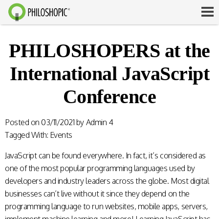
PHILOSHOPERS at the
International JavaScript
Conference
Posted on
03/11/2021
by
Admin 4
Tagged With:
Events
JavaScript can be found everywhere. In fact, it’s considered as
one of the most popular programming languages used by
developers and industry leaders across the globe. Most digital
businesses can’t live without it since they depend on the
programming language to run websites, mobile apps, servers,