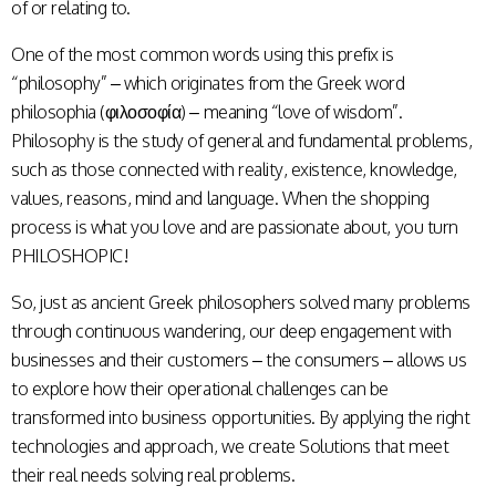
of or relating to.
One
of the most common words using this prefix is
“philosophy” – which originates from the Greek word
philosophia (φιλοσοφία) – meaning “love of wisdom”.
Philosophy is the study of general and fundamental problems,
such as those connected with reality, existence, knowledge,
values, reasons, mind and language. When the shopping
process is what you love and are passionate about, you turn
PHILOSHOPIC!
So, just as ancient Greek philosophers solved many problems
through continuous wandering, our deep engagement with
businesses and their customers – the consumers – allows us
to explore how their operational challenges can be
transformed into business opportunities. By applying the right
technologies and approach, we create Solutions that meet
their real needs solving real problems.