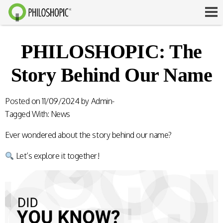
PHILOSHOPIC: The
Story Behind Our Name
Posted on
11/09/2024
by
Admin-
Tagged With:
News
Ever wondered about the story behind our name?
Let’s explore it together!