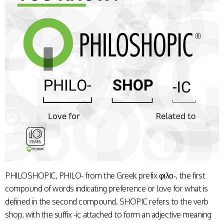
PHILOSHOPIC, PHILO- from the Greek prefix φιλο-, the first
compound of words indicating preference or love for what is
defined in the second compound. SHOPIC refers to the verb
shop, with the suffix -ic attached to form an adjective meaning