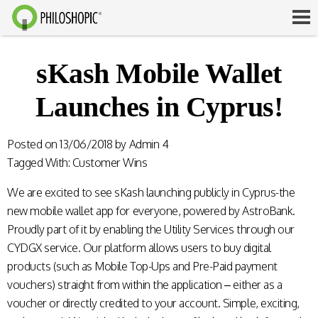
sKash Mobile Wallet
Launches in Cyprus!
Posted on
13/06/2018
by
Admin 4
Tagged With:
Customer Wins
We are excited to see sKash launching publicly in Cyprus-the
new mobile wallet app for everyone, powered by AstroBank.
Proudly part of it by enabling the Utility Services through our
CYDGX service. Our platform allows users to buy digital
products (such as Mobile Top-Ups and Pre-Paid payment
vouchers) straight from within the application – either as a
voucher or directly credited to your account. Simple, exciting,