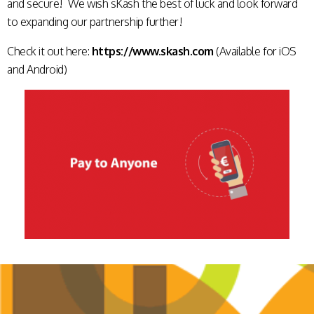
and secure! We wish sKash the best of luck and look forward
to expanding our partnership further!
Check it out here:
https://www.skash.com
(Available for iOS
and Android)