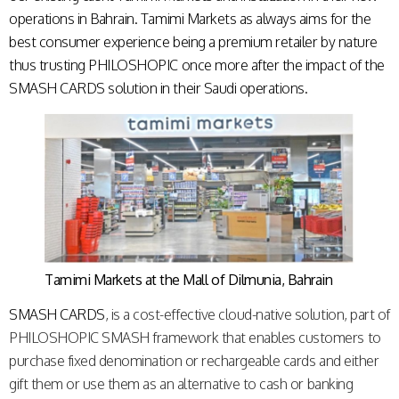
operations in Bahrain. Tamimi Markets as always aims for the
best consumer experience being a premium retailer by nature
thus trusting PHILOSHOPIC once more after the impact of the
SMASH CARDS
solution in their Saudi operations.
Tamimi Markets at the Mall of Dilmunia, Bahrain
SMASH CARDS
, is a cost-effective cloud-native solution, part of
PHILOSHOPIC SMASH framework that enables customers to
purchase fixed denomination or rechargeable cards and either
gift them or use them as an alternative to cash or banking