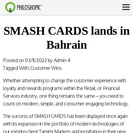
SMASH CARDS lands in
Bahrain
Posted on
03/11/2022
by
Admin 4
Tagged With:
Customer Wins
Whether attempting to change the customer experience with
loyalty and rewards programs within the Retail, or Financial
Services industry, one thing remains the same – you need to
count on modern, simple, and consumer engaging technology.
The success of
SMASH CARDS
has been displayed once again
with its expansion in the portfolio of modern technologies of
our existing client Tamimi Markets and installation in their new