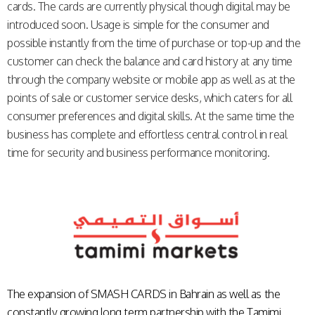
cards. The cards are currently physical though digital may be
introduced soon. Usage is simple for the consumer and
possible instantly from the time of purchase or top-up and the
customer can check the balance and card history at any time
through the company website or mobile app as well as at the
points of sale or customer service desks, which caters for all
consumer preferences and digital skills. At the same time the
business has complete and effortless central control in real
time for security and business performance monitoring.
The expansion of
SMASH CARDS
in Bahrain as well as the
constantly growing long term partnership with the Tamimi