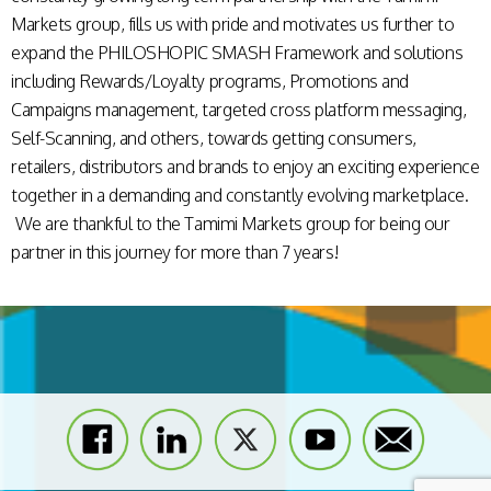
Markets group, fills us with pride and motivates us further to
expand the PHILOSHOPIC SMASH Framework and solutions
including Rewards/Loyalty programs, Promotions and
Campaigns management, targeted cross platform messaging,
Self-Scanning, and others, towards getting consumers,
retailers, distributors and brands to enjoy an exciting experience
together in a demanding and constantly evolving marketplace.
We are thankful to the Tamimi Markets group for being our
partner in this journey for more than 7 years!