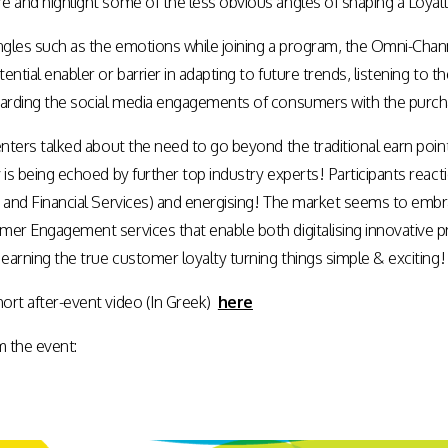
e and highlight some of the less obvious angles of shaping a Loyal
gles such as the emotions while joining a program, the Omni-Ch
ential enabler or barrier in adapting to future trends, listening to
warding the social media engagements of consumers with the purchas
senters talked about the need to go beyond the traditional earn p
 is being echoed by further top industry experts! Participants react
s and Financial Services) and energising! The market seems to em
mer Engagement services that enable both digitalising innovative
 earning the true customer loyalty turning things simple & exciting!
ort after-event video (In Greek)
here
 the event: