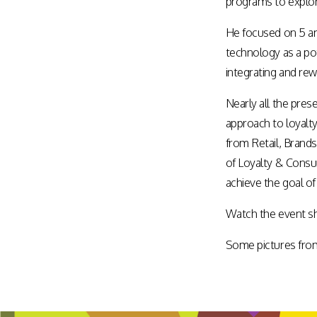
programs to explor
Assisted Shopping
Marketplace
He focused on 5 an
Connected Payments and
Services
technology as a pot
BI & Dashboards
integrating and re
Nearly all the pre
approach to loyalty
from Retail, Brand
of Loyalty & Consu
achieve the goal of
Watch the event sh
Some pictures from