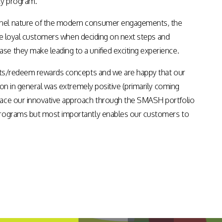
ty program.
Apps & Services for Education
annel nature of the modern consumer engagements, the
 the loyal customers when deciding on next steps and
e they make leading to a unified exciting experience.
oints/redeem rewards concepts and we are happy that our
ion in general was extremely positive (primarily coming
brace our innovative approach through the SMASH portfolio
 programs but most importantly enables our customers to