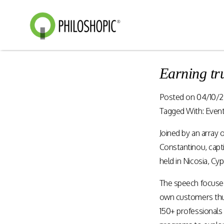
Earning tr
Smart Shopping
eVoucher
Posted on
04/10/2
Distributio
Cloud native framework
Tagged With:
Even
empowering a wide range of
End to end manageme
solutions for consumer
Joined by an array 
products distribution
engagement and digital
stores & digital cha
Constantinou, capt
commerce.
held in Nicosia, Cy
The speech focused 
Rewards Programs
Retailer Edition
own customers thus
Engage & Promote
Distributor Edition
150+ professionals 
Gift Card Programs
Provider Edition