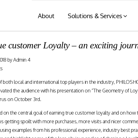
About
Solutions & Services
ue customer Loyalty – an exciting jo
Financial Services
Retaile
018
by
Admin 4
n
& Tax C
Consumer engagement and digital
ts
payments enablement for the
nt of digital
Card and mod
Financial Services industry.
of both local and international top players in the industry, PHILO
 at physical
integration wit
nnels.
systems and eI
ivated the audience with his presentation on “The Geometry of Loy
prus on October 3rd.
Rewards Programs
on the central goal of earning true customer loyalty and on how the
POS – EFT in
EMI – Connected Payments
 getting spoilt with more purchases, more visits and nicer comment
ZATCA compl
Card Payments – merchant
Arabia)
Integration
using examples from his professional experience, industry best pra