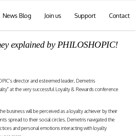
News Blog
Join us
Support
Contact
urney explained by PHILOSHOPIC!
r Payments
Consulting Practice
ompliance
WiseDart: Our Consulting &
Advisory practice.
ern payments
SHOPIC’s director and esteemed leader, Demetris
h point-of-sale
nvoice reporting.
alty” at the very successful Loyalty & Rewards conference
Program Consulting & Advisory
In Store solutions managed
 business will be perceived as a loyalty achiever by their
services
tegration
s spread to their social circles. Demetris navigated the
Data Transformation / Analysis
iance (Saudi
ctices and personal emotions interacting with loyalty
Bespoke Apps