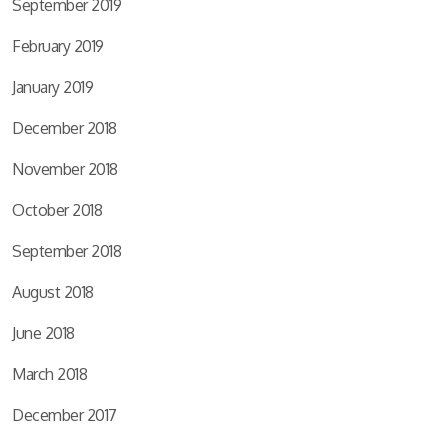
September 2019
February 2019
January 2019
December 2018
November 2018
October 2018
September 2018
August 2018
June 2018
March 2018
December 2017