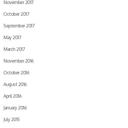
November 2017
October 2017
September 2017
May 2017
March 2017
November 2016
October 2016
August 2016
April 2016
January 2016
July 2015