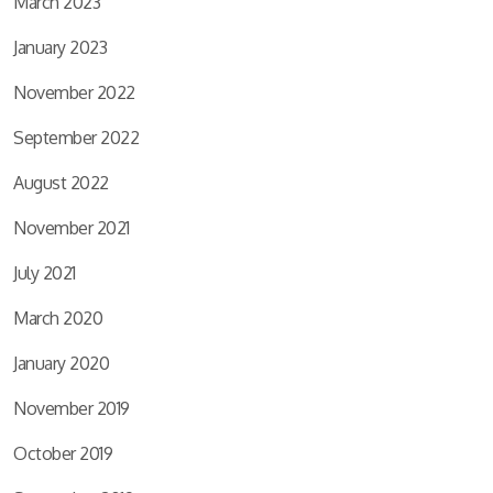
March 2023
January 2023
November 2022
September 2022
August 2022
November 2021
July 2021
March 2020
January 2020
November 2019
October 2019