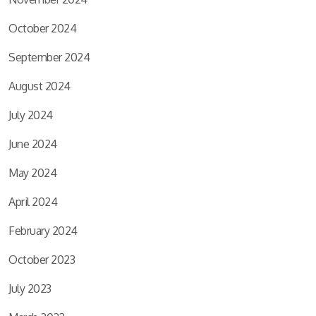
October 2024
September 2024
August 2024
July 2024
June 2024
May 2024
April 2024
February 2024
October 2023
July 2023