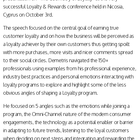
successful Loyalty & Rewards conference held in Nicosia,
Cyprus on October 3rd.
The speech focused on the central goal of earning true
customer loyalty and on how the business will be perceived as
a loyalty achiever by their own customers thus getting spoilt
with more purchases, more visits and nicer comments spread
to their social circles. Demetris navigated the 150+
professionals using examples from his professional experience,
industry best practices and personal emotions interacting with
loyalty programs to explore and highlight some of the less
obvious angles of shaping a Loyalty program.
He focused on 5 angles such as the emotions while joining a
program, the Omni-Channel nature of the modern consumer
engagements, the technology as a potential enabler or barrier
in adapting to future trends, listening to the loyal customers
when deciding on next steps and integrating and rewarding the