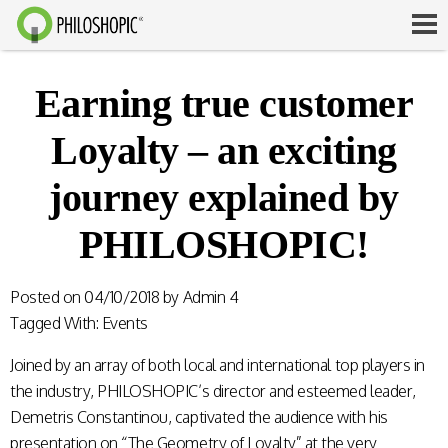
Earning true customer
Loyalty – an exciting
journey explained by
PHILOSHOPIC!
Posted on
04/10/2018
by
Admin 4
Tagged With:
Events
Joined by an array of both local and international top players in
the industry, PHILOSHOPIC’s director and esteemed leader,
Demetris Constantinou, captivated the audience with his
presentation on “The Geometry of Loyalty” at the very