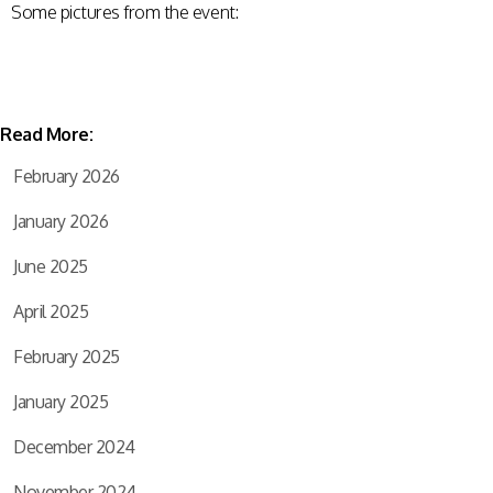
Some pictures from the event:
Read More:
February 2026
January 2026
June 2025
April 2025
February 2025
January 2025
December 2024
November 2024