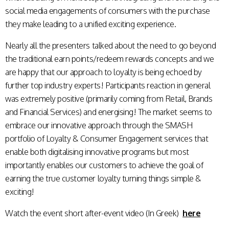
social media engagements of consumers with the purchase
they make leading to a unified exciting experience.
Nearly all the presenters talked about the need to go beyond
the traditional earn points/redeem rewards concepts and we
are happy that our approach to loyalty is being echoed by
further top industry experts! Participants reaction in general
was extremely positive (primarily coming from Retail, Brands
and Financial Services) and energising! The market seems to
embrace our innovative approach through the SMASH
portfolio of Loyalty & Consumer Engagement services that
enable both digitalising innovative programs but most
importantly enables our customers to achieve the goal of
earning the true customer loyalty turning things simple &
exciting!
Watch the event short after-event video (In Greek)
here