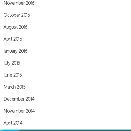
November 2016
October 2016
August 2016
April 2016
January 2016
July 2015
June 2015
March 2015
December 2014
November 2014
April 2014