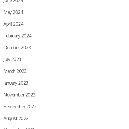
June 2024
May 2024
April 2024
February 2024
October 2023
July 2023
March 2023
January 2023
November 2022
September 2022
August 2022