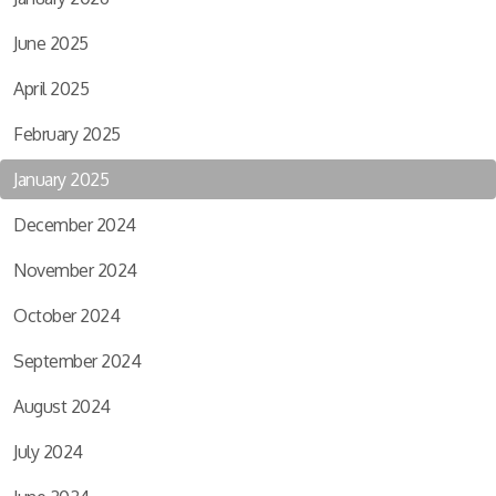
June 2025
April 2025
February 2025
January 2025
December 2024
November 2024
October 2024
September 2024
August 2024
July 2024