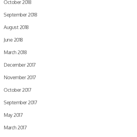
October 2018
September 2018
August 2018
June 2018
March 2018
December 2017
November 2017
October 2017
September 2017
May 2017
March 2017