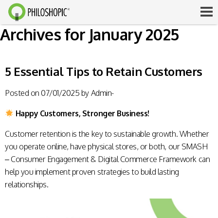
Archives for January 2025
5 Essential Tips to Retain Customers
Posted on
07/01/2025
by
Admin-
Happy Customers, Stronger Business!
Customer retention is the key to sustainable growth. Whether
you operate online, have physical stores, or both, our SMASH
– Consumer Engagement & Digital Commerce Framework can
help you implement proven strategies to build lasting
relationships.