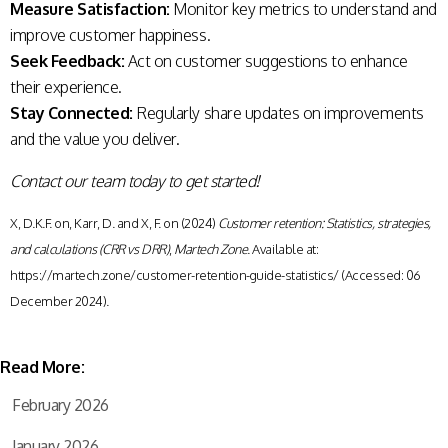
Measure Satisfaction:
Monitor key metrics to understand and
improve customer happiness.
Seek Feedback:
Act on customer suggestions to enhance
their experience.
Stay Connected:
Regularly share updates on improvements
and the value you deliver.
Contact our team today to get started!
X, D.K.F. on, Karr, D. and X, F. on (2024)
Customer retention: Statistics, strategies,
and calculations (CRR vs DRR)
,
Martech Zone
. Available at:
https://martech.zone/customer-retention-guide-statistics/ (Accessed: 06
December 2024).
Read More:
February 2026
January 2026