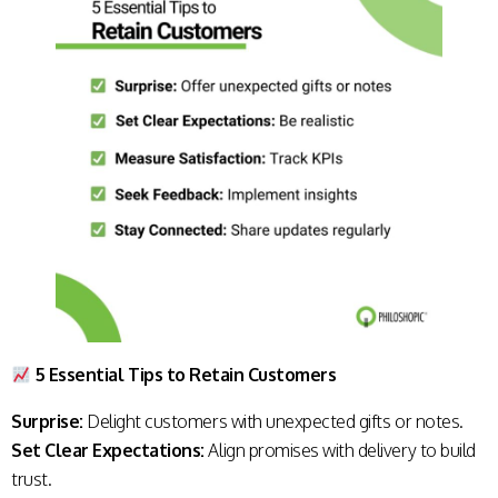
5 Essential Tips to Retain Customers
Surprise:
Delight customers with unexpected gifts or notes.
Set Clear Expectations:
Align promises with delivery to build
trust.