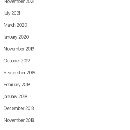
November 2021
July 2021
March 2020
January 2020
November 2019
October 2019
September 2019
February 2019
January 2019
December 2018
November 2018