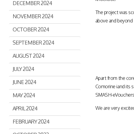
DECEMBER 2024
Assisted Shopping
Marketplace
The project was sco
Connected Payments and
NOVEMBER 2024
Services
above and beyond e
OCTOBER 2024
BI & Dashboards
SEPTEMBER 2024
AUGUST 2024
JULY 2024
Apart from the cor
JUNE 2024
Comorine iand its 
MAY 2024
SMASH-eVouchers) 
APRIL 2024
We are very excite
FEBRUARY 2024