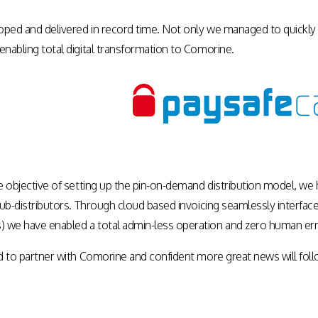
ped and delivered in record time. Not only we managed to quickly a
nabling total digital transformation to Comorine.
e objective of setting up the pin-on-demand distribution model, we
sub-distributors. Through cloud based invoicing seamlessly interf
we have enabled a total admin-less operation and zero human err
d to partner with Comorine and confident more great news will fo