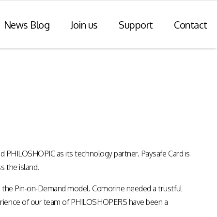
News Blog
Join us
Support
Contact
r Payments
Consulting Practice
ompliance
WiseDart: Our Consulting &
Advisory practice.
ern payments
h point-of-sale
nvoice reporting.
ted PHILOSHOPIC as its technology partner. Paysafe Card is
Program Consulting & Advisory
s the island.
In Store solutions managed
services
tegration
 to the Pin-on-Demand model. Comorine needed a trustful
Data Transformation / Analysis
iance (Saudi
xperience of our team of PHILOSHOPERS have been a
Bespoke Apps