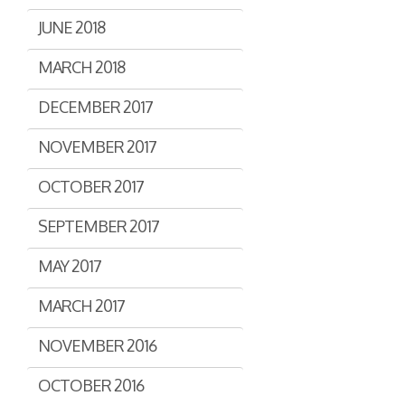
JUNE 2018
MARCH 2018
DECEMBER 2017
NOVEMBER 2017
OCTOBER 2017
SEPTEMBER 2017
MAY 2017
MARCH 2017
NOVEMBER 2016
OCTOBER 2016