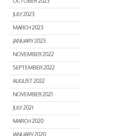
OCTOBER 2023
JULY 2023
MARCH 2023
JANUARY 2023
NOVEMBER 2022
SEPTEMBER 2022
AUGUST 2022
NOVEMBER 2021
JULY 2021
MARCH 2020
JANUARY 2020