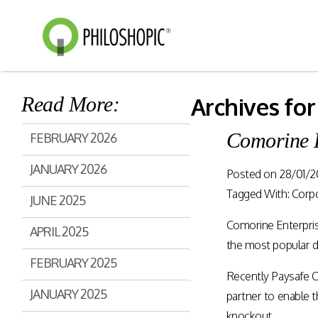
Read More:
Archives for
Smart Shopping
eVoucher
Comorine 
FEBRUARY 2026
Distributio
Cloud native framework
JANUARY 2026
empowering a wide range of
Posted on
28/01/2
End to end manageme
solutions for consumer
products distribution
Tagged With:
Corp
JUNE 2025
engagement and digital
stores & digital cha
commerce.
Comorine Enterpris
APRIL 2025
the most popular di
Rewards Programs
FEBRUARY 2025
Retailer Edition
Recently Paysafe C
Engage & Promote
Distributor Edition
JANUARY 2025
partner to enable
Gift Card Programs
Provider Edition
knockout.