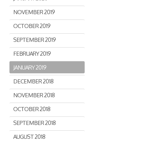
NOVEMBER 2019
OCTOBER 2019
SEPTEMBER 2019
FEBRUARY 2019
JANUARY 2019
DECEMBER 2018
NOVEMBER 2018
OCTOBER 2018
SEPTEMBER 2018
AUGUST 2018