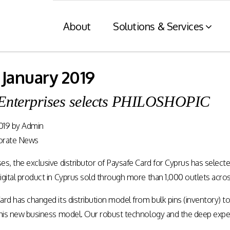
About
Solutions & Services
 January 2019
Financial Services
Retaile
Enterprises selects PHILOSHOPIC
n
& Tax C
Consumer engagement and digital
payments enablement for the
019
by
Admin
nt of digital
Card and mod
Financial Services industry.
 at physical
integration wit
orate News
nnels.
systems and eI
es, the exclusive distributor of Paysafe Card for Cyprus has selec
Rewards Programs
gital product in Cyprus sold through more than 1,000 outlets acros
POS – EFT in
EMI – Connected Payments
ard has changed its distribution model from bulk pins (inventory)
ZATCA compl
Card Payments – merchant
 this new business model. Our robust technology and the deep e
Arabia)
Integration