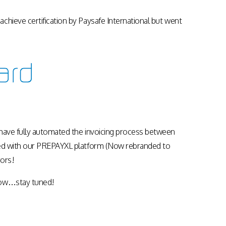
Apps & Services for Education
chieve certification by Paysafe International but went
 have fully automated the invoicing process between
aced with our PREPAYXL platform (Now rebranded to
ors!
llow…stay tuned!