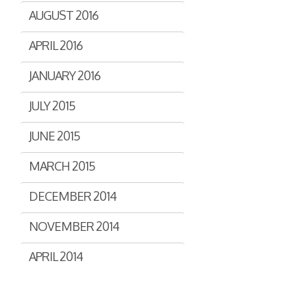
AUGUST 2016
APRIL 2016
JANUARY 2016
JULY 2015
JUNE 2015
MARCH 2015
DECEMBER 2014
NOVEMBER 2014
APRIL 2014