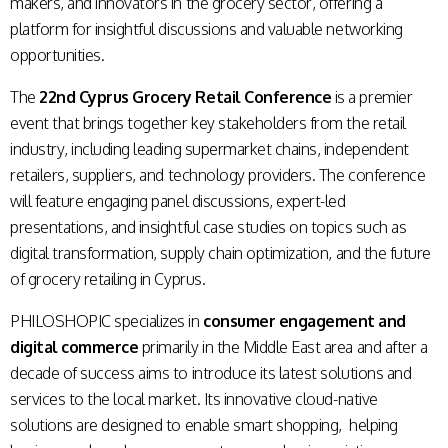
makers, and innovators in the grocery sector, offering a
platform for insightful discussions and valuable networking
opportunities.
The
22nd Cyprus Grocery Retail Conference
is a premier
event that brings together key stakeholders from the retail
industry, including leading supermarket chains, independent
retailers, suppliers, and technology providers. The conference
will feature engaging panel discussions, expert-led
presentations, and insightful case studies on topics such as
digital transformation, supply chain optimization, and the future
of grocery retailing in Cyprus.
PHILOSHOPIC specializes in
consumer engagement and
digital commerce
primarily in the Middle East area and after a
decade of success aims to introduce its latest solutions and
services to the local market. Its innovative cloud-native
solutions are designed to enable smart shopping, helping