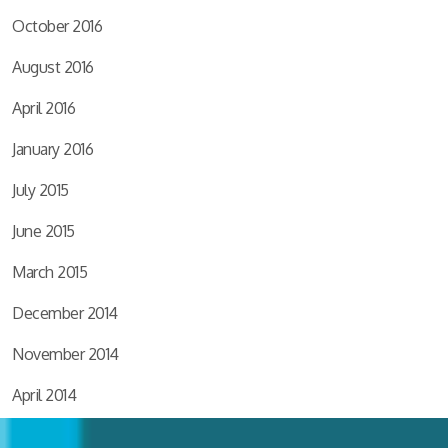
October 2016
August 2016
April 2016
January 2016
July 2015
June 2015
March 2015
December 2014
November 2014
April 2014