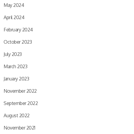
May 2024
April 2024
February 2024
October 2023
July 2023
March 2023
January 2023
November 2022
September 2022
August 2022
November 2021