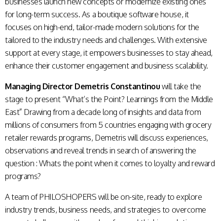
businesses launch new concepts or modernize existing ones
for long-term success. As a boutique software house, it
focuses on high-end, tailor-made modern solutions for the
tailored to the industry needs and challenges. With extensive
support at every stage, it empowers businesses to stay ahead,
enhance their customer engagement and business scalability.
Managing Director Demetris Constantinou
will take the
stage to present “What’s the Point? Learnings from the Middle
East” Drawing from a decade long of insights and data from
millions of consumers from 5 countries engaging with grocery
retailer rewards programs, Demetris will discuss experiences,
observations and reveal trends in search of answering the
question : Whats the point when it comes to loyalty and reward
programs?
A team of PHILOSHOPERS will be on-site, ready to explore
industry trends, business needs, and strategies to overcome