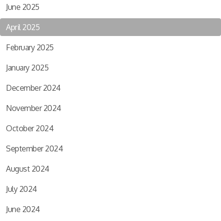
June 2025
April 2025
February 2025
January 2025
December 2024
November 2024
October 2024
September 2024
August 2024
July 2024
June 2024