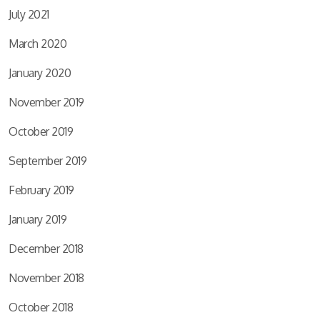
July 2021
March 2020
January 2020
November 2019
October 2019
September 2019
February 2019
January 2019
December 2018
November 2018
October 2018