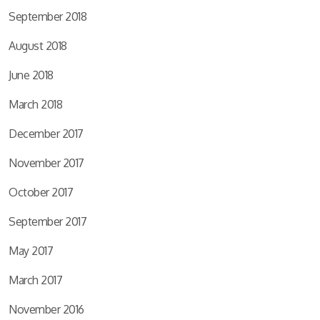
September 2018
August 2018
June 2018
March 2018
December 2017
November 2017
October 2017
September 2017
May 2017
March 2017
November 2016