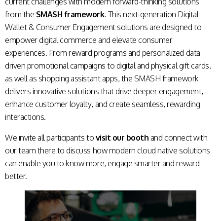
current challenges with modern forward-thinking solutions
from the
SMASH framework
. This next-generation Digital
Wallet & Consumer Engagement solutions are designed to
empower digital commerce and elevate consumer
experiences. From reward programs and personalized data
driven promotional campaigns to digital and physical gift cards,
as well as shopping assistant apps, the SMASH framework
delivers innovative solutions that drive deeper engagement,
enhance customer loyalty, and create seamless, rewarding
interactions.
We invite all participants to
visit our booth
and connect with
our team there to discuss how modern cloud native solutions
can enable you to know more, engage smarter and reward
better.