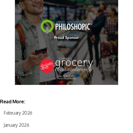
Read More:
February 2026
January 2026