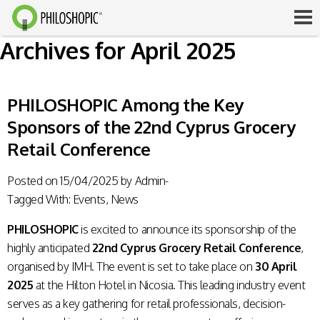
Archives for April 2025
PHILOSHOPIC Among the Key
Sponsors of the 22nd Cyprus Grocery
Retail Conference
Posted on
15/04/2025
by
Admin-
Tagged With:
Events
,
News
PHILOSHOPIC
is excited to announce its sponsorship of the
highly anticipated
22nd Cyprus Grocery Retail Conference
,
organised by IMH. The event is set to take place on
30 April
2025
at the Hilton Hotel in Nicosia. This leading industry event
serves as a key gathering for retail professionals, decision-