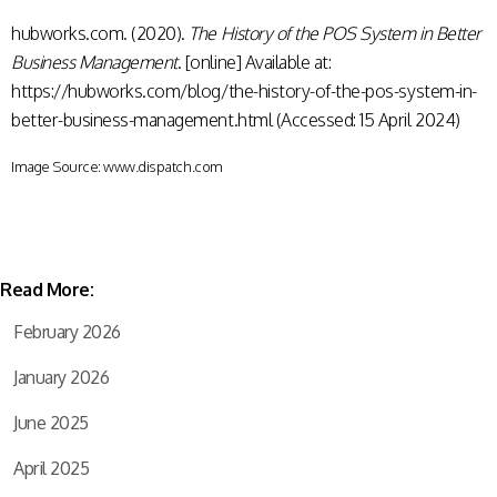
hubworks.com. (2020).
The History of the POS System in Better
Business Management
. [online] Available at:
https://hubworks.com/blog/the-history-of-the-pos-system-in-
better-business-management.html (Accessed: 15 April 2024)
Image Source: www.dispatch.com
Read More:
February 2026
January 2026
June 2025
April 2025