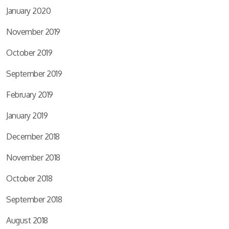
January 2020
November 2019
October 2019
September 2019
February 2019
January 2019
December 2018
November 2018
October 2018
September 2018
August 2018