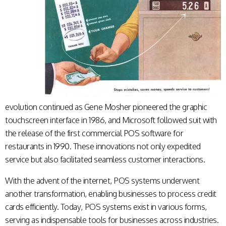
evolution continued as Gene Mosher pioneered the graphic
touchscreen interface in 1986, and Microsoft followed suit with
the release of the first commercial POS software for
restaurants in 1990. These innovations not only expedited
service but also facilitated seamless customer interactions.
With the advent of the internet, POS systems underwent
another transformation, enabling businesses to process credit
cards efficiently. Today, POS systems exist in various forms,
serving as indispensable tools for businesses across industries.