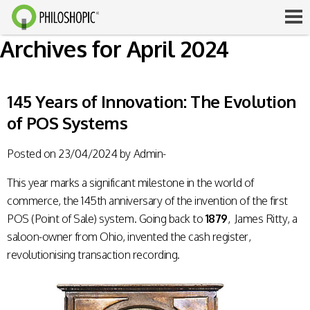
Archives for April 2024
145 Years of Innovation: The Evolution
of POS Systems
Posted on
23/04/2024
by
Admin-
This year marks a significant milestone in the world of
commerce, the 145th anniversary of the invention of the first
POS (Point of Sale) system. Going back to
1879
, James Ritty, a
saloon-owner from Ohio, invented the cash register,
revolutionising transaction recording.