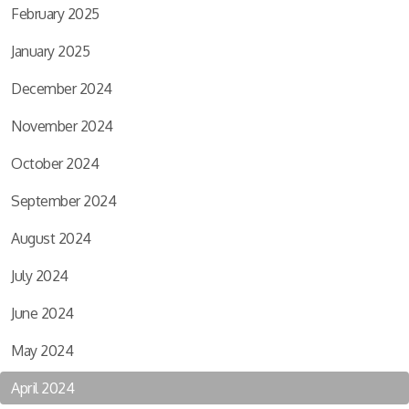
February 2025
January 2025
December 2024
November 2024
October 2024
September 2024
August 2024
July 2024
June 2024
May 2024
April 2024