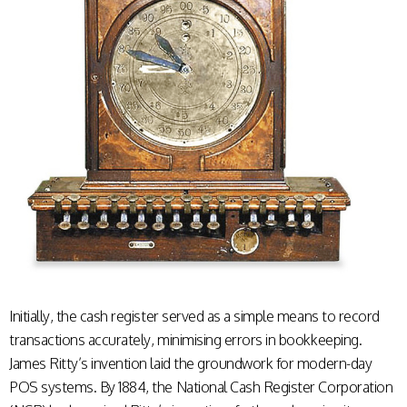
Initially, the cash register served as a simple means to record
transactions accurately, minimising errors in bookkeeping.
James Ritty’s invention laid the groundwork for modern-day
POS systems. By 1884, the National Cash Register Corporation