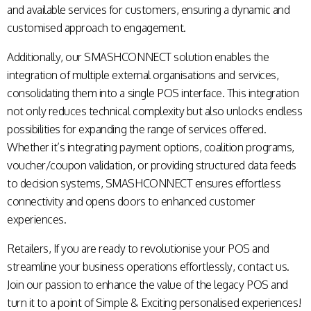
and available services for customers, ensuring a dynamic and
customised approach to engagement.
Additionally, our SMASHCONNECT solution enables the
integration of multiple external organisations and services,
consolidating them into a single POS interface. This integration
not only reduces technical complexity but also unlocks endless
possibilities for expanding the range of services offered.
Whether it’s integrating payment options, coalition programs,
voucher/coupon validation, or providing structured data feeds
to decision systems, SMASHCONNECT ensures effortless
connectivity and opens doors to enhanced customer
experiences.
Retailers, If you are ready to revolutionise your POS and
streamline your business operations effortlessly,
contact us
.
Join our passion to enhance the value of the legacy POS and
turn it to a point of Simple & Exciting personalised experiences!