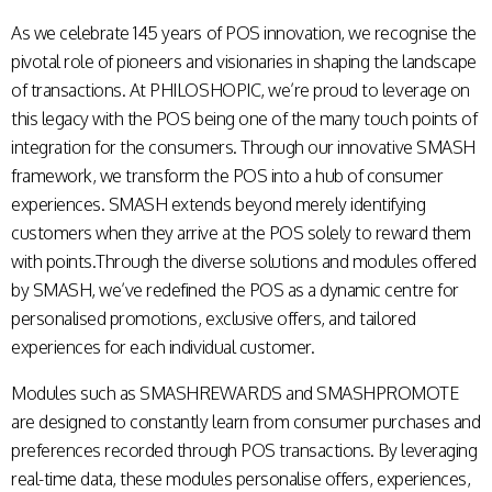
As we celebrate 145 years of POS innovation, we recognise the
pivotal role of pioneers and visionaries in shaping the landscape
of transactions. At PHILOSHOPIC, we’re proud to leverage on
this legacy with the POS being one of the many touch points of
integration for the consumers. Through our innovative SMASH
framework, we transform the POS into a hub of consumer
experiences. SMASH extends beyond merely identifying
customers when they arrive at the POS solely to reward them
with points.Through the diverse solutions and modules offered
by SMASH, we’ve redefined the POS as a dynamic centre for
personalised promotions, exclusive offers, and tailored
experiences for each individual customer.
Modules such as SMASHREWARDS and SMASHPROMOTE
are designed to constantly learn from consumer purchases and
preferences recorded through POS transactions. By leveraging
real-time data, these modules personalise offers, experiences,