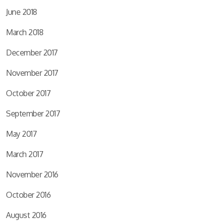
June 2018
March 2018
December 2017
November 2017
October 2017
September 2017
May 2017
March 2017
November 2016
October 2016
August 2016