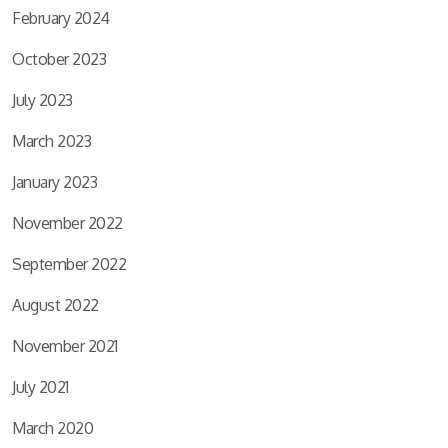
February 2024
October 2023
July 2023
March 2023
January 2023
November 2022
September 2022
August 2022
November 2021
July 2021
March 2020