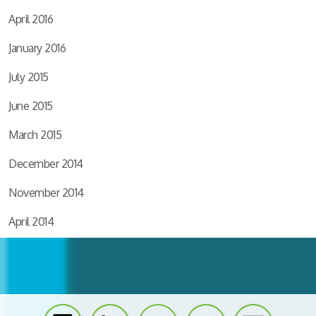
April 2016
January 2016
July 2015
June 2015
March 2015
December 2014
November 2014
April 2014