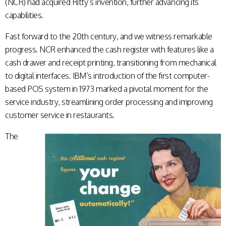
(NCR) had acquired Ritty’s invention, further advancing its
capabilities.
Fast forward to the 20th century, and we witness remarkable
progress. NCR enhanced the cash register with features like a
cash drawer and receipt printing, transitioning from mechanical
to digital interfaces. IBM’s introduction of the first computer-
based POS system in 1973 marked a pivotal moment for the
service industry, streamlining order processing and improving
customer service in restaurants.
The