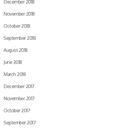
December 2018
November 2018
October 2018
September 2018
August 2018
June 2018
March 2018
December 2017
November 2017
October 2017
September 2017