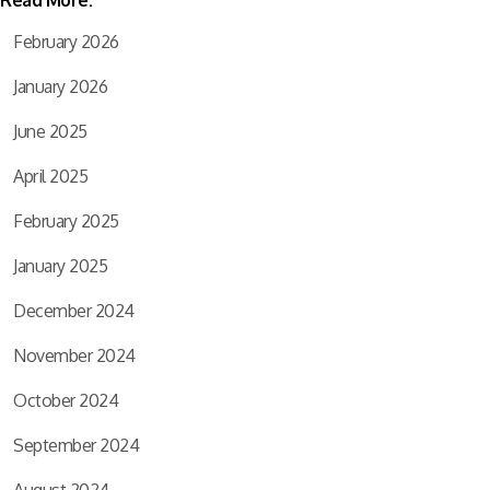
Read More:
February 2026
January 2026
June 2025
April 2025
February 2025
January 2025
December 2024
November 2024
October 2024
September 2024