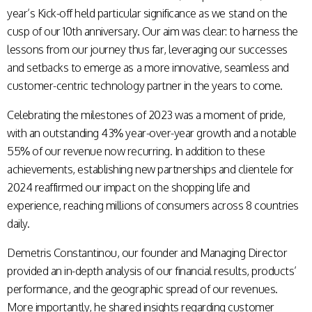
year’s Kick-off held particular significance as we stand on the
cusp of our 10th anniversary. Our aim was clear: to harness the
lessons from our journey thus far, leveraging our successes
and setbacks to emerge as a more innovative, seamless and
customer-centric technology partner in the years to come.
Celebrating the milestones of 2023 was a moment of pride,
with an outstanding 43% year-over-year growth and a notable
55% of our revenue now recurring. In addition to these
achievements, establishing new partnerships and clientele for
2024 reaffirmed our impact on the shopping life and
experience, reaching millions of consumers across 8 countries
daily.
Demetris Constantinou, our founder and Managing Director
provided an in-depth analysis of our financial results, products’
performance, and the geographic spread of our revenues.
More importantly, he shared insights regarding customer