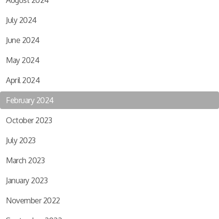
August 2024
July 2024
June 2024
May 2024
April 2024
February 2024
October 2023
July 2023
March 2023
January 2023
November 2022