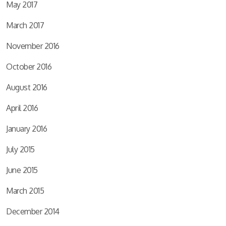
May 2017
March 2017
November 2016
October 2016
August 2016
April 2016
January 2016
July 2015
June 2015
March 2015
December 2014