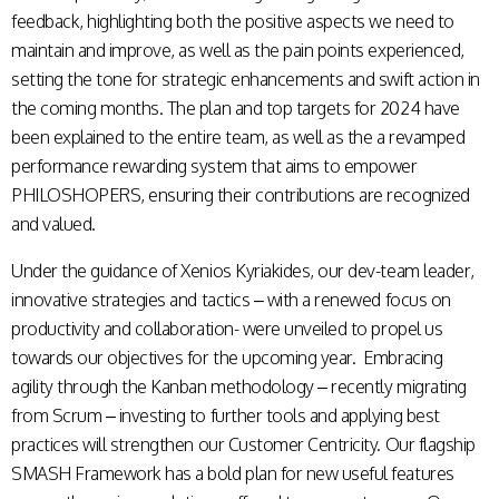
feedback, highlighting both the positive aspects we need to
maintain and improve, as well as the pain points experienced,
setting the tone for strategic enhancements and swift action in
the coming months. The plan and top targets for 2024 have
been explained to the entire team, as well as the a revamped
performance rewarding system that aims to empower
PHILOSHOPERS, ensuring their contributions are recognized
and valued.
Under the guidance of Xenios Kyriakides, our dev-team leader,
innovative strategies and tactics – with a renewed focus on
productivity and collaboration- were unveiled to propel us
towards our objectives for the upcoming year. Embracing
agility through the Kanban methodology – recently migrating
from Scrum – investing to further tools and applying best
practices will strengthen our Customer Centricity. Our flagship
SMASH Framework has a bold plan for new useful features