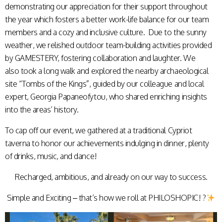
demonstrating our appreciation for their support throughout
the year which fosters a better work-life balance for our team
members and a cozy and inclusive culture. Due to the sunny
weather, we relished outdoor team-building activities provided
by GAMESTERY, fostering collaboration and laughter. We
also took a long walk and explored the nearby archaeological
site “Tombs of the Kings”, guided by our colleague and local
expert, Georgia Papaneofytou, who shared enriching insights
into the areas’ history.
To cap off our event, we gathered at a traditional Cypriot
taverna to honor our achievements indulging in dinner, plenty
of drinks, music, and dance!
Recharged, ambitious, and already on our way to success.
Simple and Exciting – that’s how we roll at PHILOSHOPIC! ?