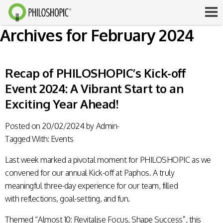
Archives for February 2024
Recap of PHILOSHOPIC’s Kick-off
Event 2024: A Vibrant Start to an
Exciting Year Ahead!
Posted on
20/02/2024
by
Admin-
Tagged With:
Events
Last week marked a pivotal moment for PHILOSHOPIC as we
convened for our annual Kick-off at Paphos. A truly
meaningful three-day experience for our team, filled
with reflections, goal-setting, and fun.
Themed “Almost 10: Revitalise Focus, Shape Success”, this