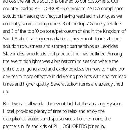
across the various solutions offered to our customers. Our
country-leading PHILOBROKER eInvoicing ZATCA compliance
solution is heading to lifecycle having reached maturity, as we
currently serve among others 3 of the top 7 Grocery retailers
and 3 of the top 10 c-store/petroleum chains in the Kingdom of
Saudi Arabia – a truly remarkable achievement -thanks to our
solution robustness and strategic partnerships as Leonidas
Stavrinides, who leads that product line, has outlined. Among
the event highlights was a brainstorming session where the
entire team generated and explored ideas on how to make our
dev-team more effective in delivering projects with shorter lead
times and higher quality. Several action items are already lined
up!
But it wasn’t all work! The event, held at the amazing Elysium
Hotel, provided plenty of time to relax and enjoy the
exceptional facilities and spa services. Furthermore, the
partners in life and kids of PHILOSHOPERS joined in,