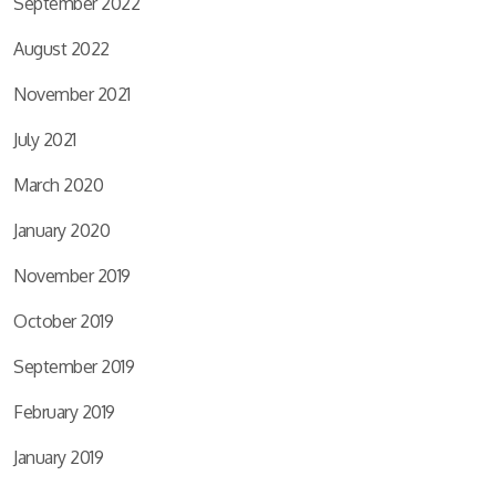
September 2022
August 2022
November 2021
July 2021
March 2020
January 2020
November 2019
October 2019
September 2019
February 2019
January 2019