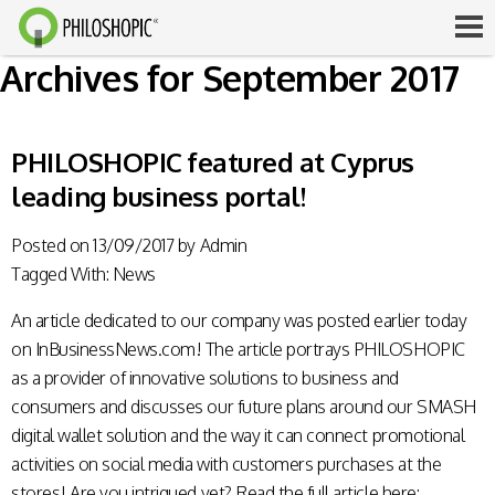
Archives for September 2017
PHILOSHOPIC featured at Cyprus
leading business portal!
Posted on
13/09/2017
by
Admin
Tagged With:
News
An article dedicated to our company was posted earlier today
on InBusinessNews.com! The article portrays PHILOSHOPIC
as a provider of innovative solutions to business and
consumers and discusses our future plans around our SMASH
digital wallet solution and the way it can connect promotional
activities on social media with customers purchases at the
stores! Are you intrigued yet? Read the full article here: