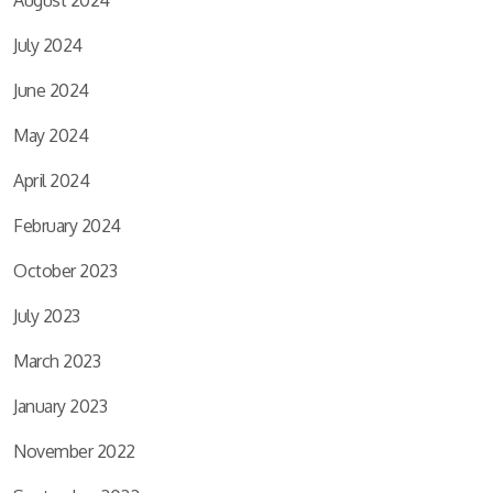
July 2024
June 2024
May 2024
April 2024
February 2024
October 2023
July 2023
March 2023
January 2023
November 2022