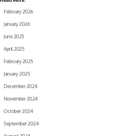
February 2026
January 2026
June 2025
April 2025
February 2025
January 2025
December 2024
November 2024
October 2024
September 2024
August 2024