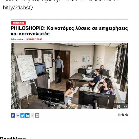
bit.ly/2fiwhAQ
Read More: