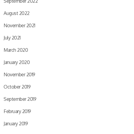
September 2022
August 2022
November 2021
July 2021
March 2020
January 2020
November 2019
October 2019
September 2019
February 2019
January 2019