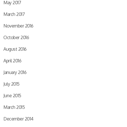
May 2017
March 2017
November 2016
October 2016
August 2016
April 2016
January 2016
July 2015
June 2015
March 2015
December 2014