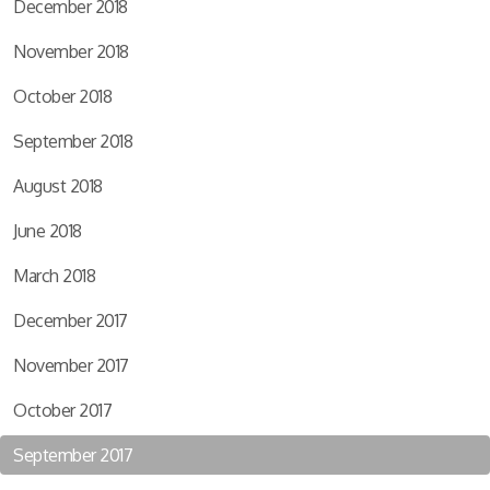
December 2018
November 2018
October 2018
September 2018
August 2018
June 2018
March 2018
December 2017
November 2017
October 2017
September 2017