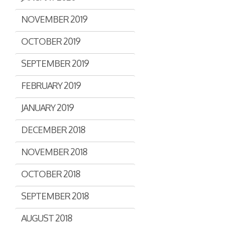
NOVEMBER 2019
OCTOBER 2019
SEPTEMBER 2019
FEBRUARY 2019
JANUARY 2019
DECEMBER 2018
NOVEMBER 2018
OCTOBER 2018
SEPTEMBER 2018
AUGUST 2018