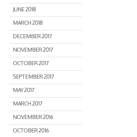
JUNE 2018
MARCH 2018
DECEMBER 2017
NOVEMBER 2017
OCTOBER 2017
SEPTEMBER 2017
MAY 2017
MARCH 2017
NOVEMBER 2016
OCTOBER 2016