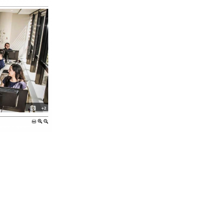
Apps & Services for Education