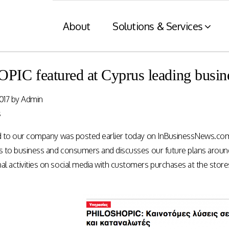
About
Solutions & Services
C featured at Cyprus leading busine
Financial Services
Retaile
017
by
Admin
n
& Tax C
Consumer engagement and digital
s
payments enablement for the
nt of digital
Card and mod
Financial Services industry.
ed to our company was posted earlier today on InBusinessNews.com
 at physical
integration wit
nnels.
systems and eI
ns to business and consumers and discusses our future plans around
 activities on social media with customers purchases at the stores! 
Rewards Programs
POS – EFT in
EMI – Connected Payments
ZATCA compl
Card Payments – merchant
Arabia)
Integration