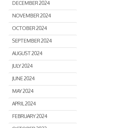
DECEMBER 2024
Assisted Shopping
Marketplace
Connected Payments and
NOVEMBER 2024
Services
OCTOBER 2024
BI & Dashboards
SEPTEMBER 2024
AUGUST 2024
JULY 2024
JUNE 2024
MAY 2024
APRIL 2024
FEBRUARY 2024