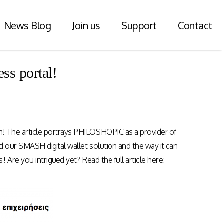
News Blog
Join us
Support
Contact
ss portal!
r Payments
Consulting Practice
ompliance
WiseDart: Our Consulting &
Advisory practice.
ern payments
! The article portrays PHILOSHOPIC as a provider of
h point-of-sale
nvoice reporting.
 our SMASH digital wallet solution and the way it can
Program Consulting & Advisory
Are you intrigued yet? Read the full article here:
In Store solutions managed
services
tegration
Data Transformation / Analysis
iance (Saudi
Bespoke Apps