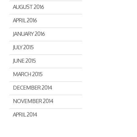
AUGUST 2016
APRIL 2016
JANUARY 2016
JULY 2015
JUNE 2015
MARCH 2015
DECEMBER 2014
NOVEMBER 2014
APRIL 2014