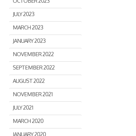
OCTOBER 2023
JULY 2023
MARCH 2023
JANUARY 2023
NOVEMBER 2022
SEPTEMBER 2022
AUGUST 2022
NOVEMBER 2021
JULY 2021
MARCH 2020
JANUARY 2020