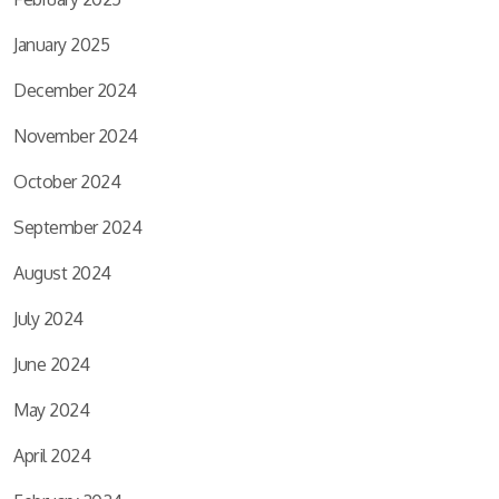
January 2025
December 2024
November 2024
October 2024
September 2024
August 2024
July 2024
June 2024
May 2024
April 2024