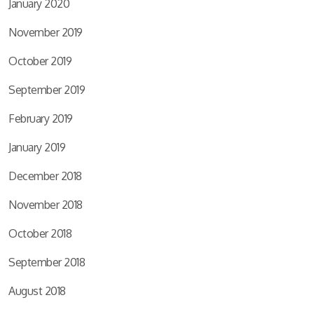
January 2020
November 2019
October 2019
September 2019
February 2019
January 2019
December 2018
November 2018
October 2018
September 2018
August 2018