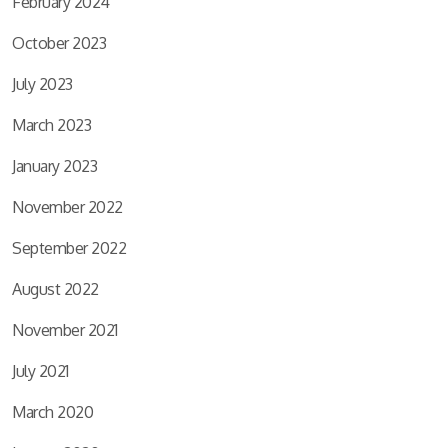
February 2024
October 2023
July 2023
March 2023
January 2023
November 2022
September 2022
August 2022
November 2021
July 2021
March 2020