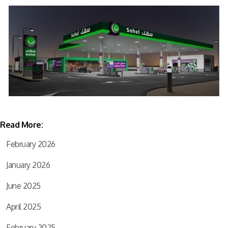
Read More:
February 2026
January 2026
June 2025
April 2025
February 2025