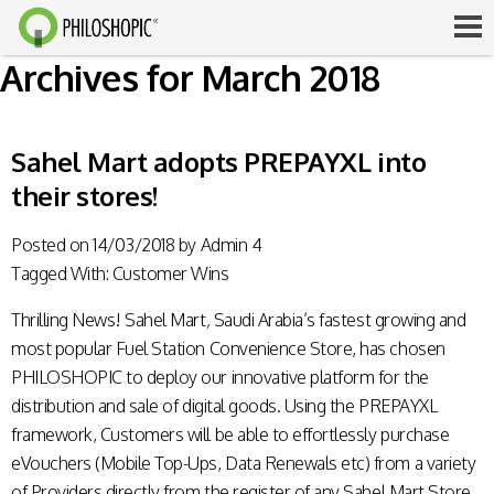
Archives for March 2018
Sahel Mart adopts PREPAYXL into
their stores!
Posted on
14/03/2018
by
Admin 4
Tagged With:
Customer Wins
Thrilling News!
Sahel Mart
,
Saudi Arabia’s fastest growing and
most popular Fuel Station Convenience Store, has chosen
PHILOSHOPIC to deploy our innovative platform for the
distribution and sale of digital goods. Using the
PREPAYXL
framework, Customers will be able to effortlessly purchase
eVouchers (Mobile Top-Ups, Data Renewals etc) from a variety
of Providers directly from the register of any Sahel Mart Store.