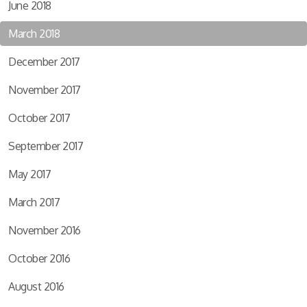
June 2018
March 2018
December 2017
November 2017
October 2017
September 2017
May 2017
March 2017
November 2016
October 2016
August 2016