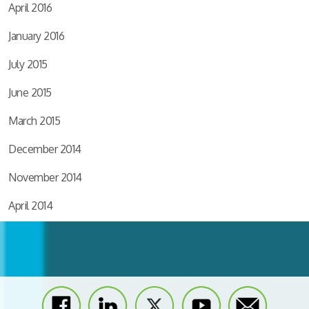
April 2016
January 2016
July 2015
June 2015
March 2015
December 2014
November 2014
April 2014