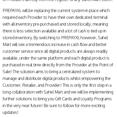
PREPAYXL will be replacing the current system in place which
required each Provider to have their own dedicated terminal
with all inventory pre-purchased and stored locally, meaning
there is less selection available and a lot of cash is tied up in
stored inventory. By switching to PREPAYXL however, Sahel
Mart will see a tremendous increase in cash flow and better
customer service since all digital products are always readily
available, under the same platform and each digital product is
purchased in real time directly from the Provider at the Point of
Sale! The solution aims to bring a centralized system to
manage and distribute digital products whilst empowering the
Customer, Retailer, and Provider! This is only the first step in a
long collaboration with Sahel Mart and we will be implementing
further solutions to bring you Gift Cards and Loyalty Programs
in the very near future! Be sure to follow for more exciting
updates!