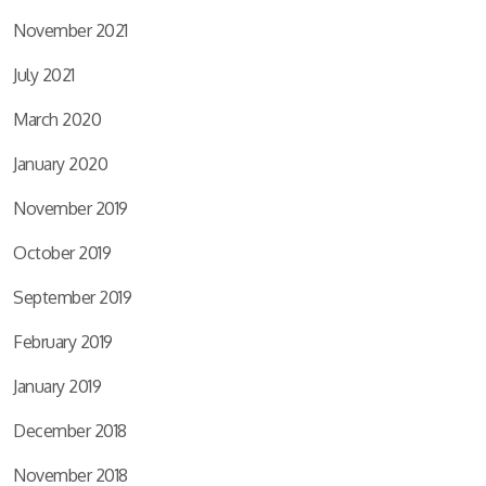
November 2021
July 2021
March 2020
January 2020
November 2019
October 2019
September 2019
February 2019
January 2019
December 2018
November 2018