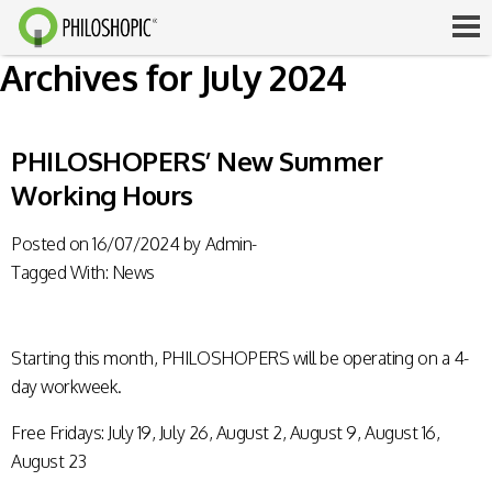
Archives for July 2024
PHILOSHOPERS’ New Summer
Working Hours
Posted on
16/07/2024
by
Admin-
Tagged With:
News
Starting this month, PHILOSHOPERS will be operating on a 4-
day workweek.
Free Fridays: July 19, July 26, August 2, August 9, August 16,
August 23