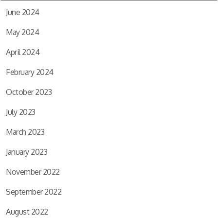
June 2024
May 2024
April 2024
February 2024
October 2023
July 2023
March 2023
January 2023
November 2022
September 2022
August 2022