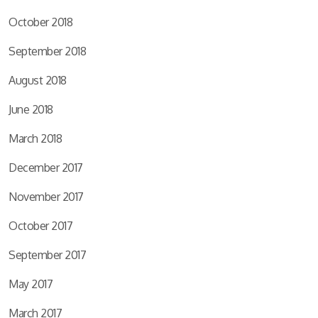
October 2018
September 2018
August 2018
June 2018
March 2018
December 2017
November 2017
October 2017
September 2017
May 2017
March 2017