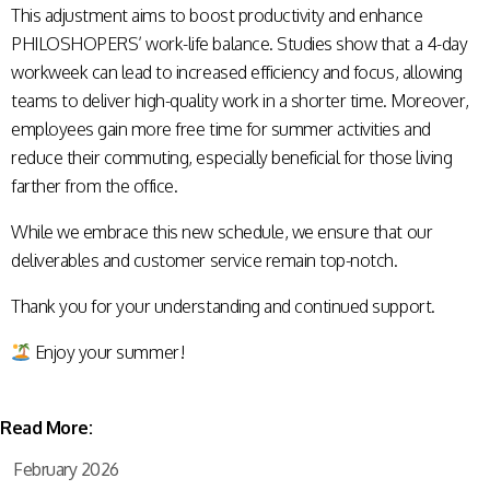
This adjustment aims to boost productivity and enhance
PHILOSHOPERS’ work-life balance. Studies show that a 4-day
workweek can lead to increased efficiency and focus, allowing
teams to deliver high-quality work in a shorter time. Moreover,
employees gain more free time for summer activities and
reduce their commuting, especially beneficial for those living
farther from the office.
While we embrace this new schedule, we ensure that our
deliverables and customer service remain top-notch.
Thank you for your understanding and continued support.
Enjoy your summer!
Read More:
February 2026