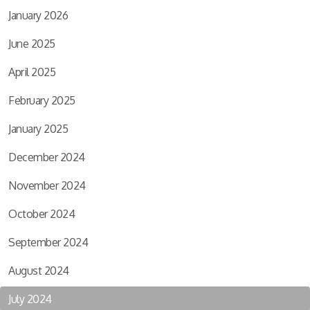
January 2026
June 2025
April 2025
February 2025
January 2025
December 2024
November 2024
October 2024
September 2024
August 2024
July 2024