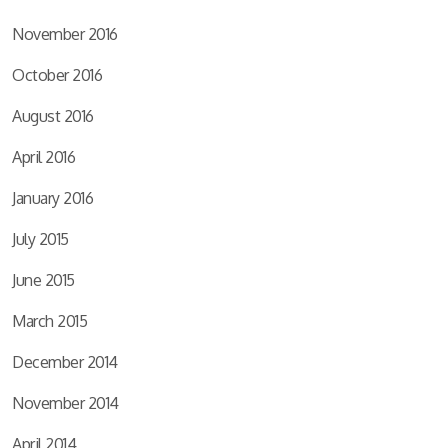
November 2016
October 2016
August 2016
April 2016
January 2016
July 2015
June 2015
March 2015
December 2014
November 2014
April 2014