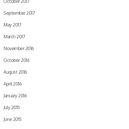
October 2017
September 2017
May 2017
March 2017
November 2016
October 2016
August 2016
April 2016
January 2016
July 2015
June 2015