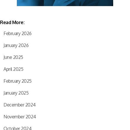
Read More:
February 2026
January 2026
June 2025
April 2025
February 2025
January 2025
December 2024
November 2024
October 2024