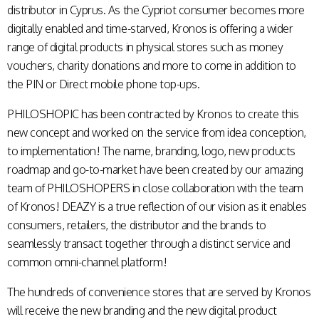
distributor in Cyprus. As the Cypriot consumer becomes more
digitally enabled and time-starved, Kronos is offering a wider
range of digital products in physical stores such as money
vouchers, charity donations and more to come in addition to
the PIN or Direct mobile phone top-ups.
PHILOSHOPIC has been contracted by Kronos to create this
new concept and worked on the service from idea conception,
to implementation! The name, branding, logo, new products
roadmap and go-to-market have been created by our amazing
team of PHILOSHOPERS in close collaboration with the team
of Kronos! DEAZY is a true reflection of our vision as it enables
consumers, retailers, the distributor and the brands to
seamlessly transact together through a distinct service and
common omni-channel platform!
The hundreds of convenience stores that are served by Kronos
will receive the new branding and the new digital product