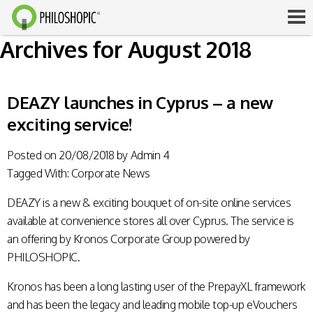
Archives for August 2018
DEAZY launches in Cyprus – a new
exciting service!
Posted on
20/08/2018
by
Admin 4
Tagged With:
Corporate News
DEAZY is a new & exciting bouquet of on-site online services
available at convenience stores all over Cyprus. The service is
an offering by Kronos Corporate Group powered by
PHILOSHOPIC.
Kronos has been a long lasting user of the PrepayXL framework
and has been the legacy and leading mobile top-up eVouchers