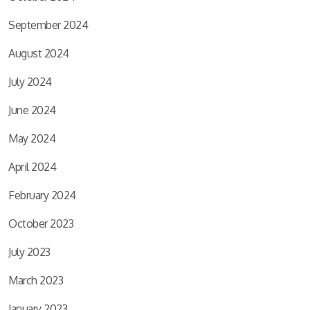
September 2024
August 2024
July 2024
June 2024
May 2024
April 2024
February 2024
October 2023
July 2023
March 2023
January 2023