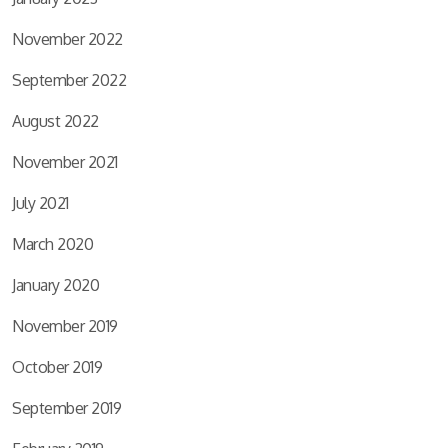
November 2022
September 2022
August 2022
November 2021
July 2021
March 2020
January 2020
November 2019
October 2019
September 2019