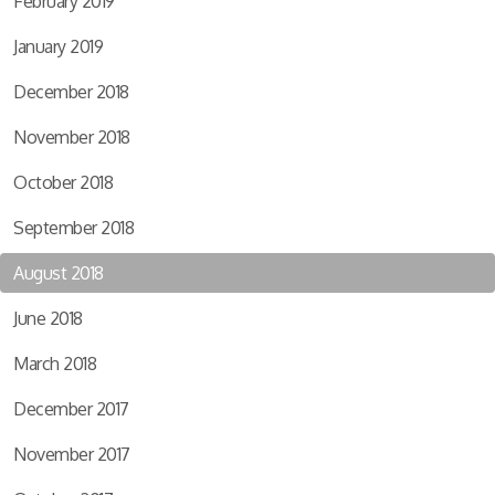
February 2019
January 2019
December 2018
November 2018
October 2018
September 2018
August 2018
June 2018
March 2018
December 2017
November 2017