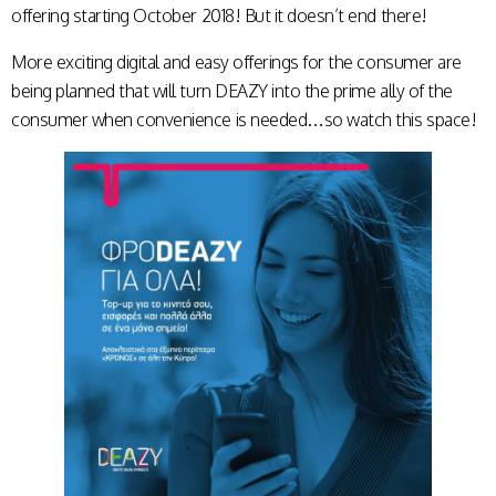
offering starting October 2018! But it doesn’t end there!
More exciting digital and easy offerings for the consumer are
being planned that will turn DEAZY into the prime ally of the
consumer when convenience is needed…so watch this space!