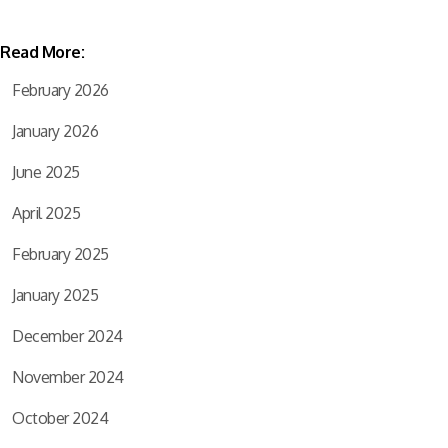
Read More:
February 2026
January 2026
June 2025
April 2025
February 2025
January 2025
December 2024
November 2024
October 2024