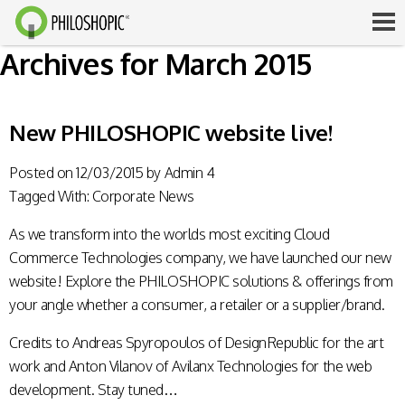
Archives for March 2015
New PHILOSHOPIC website live!
Posted on
12/03/2015
by
Admin 4
Tagged With:
Corporate News
As we transform into the worlds most exciting Cloud
Commerce Technologies company, we have launched our new
website! Explore the PHILOSHOPIC solutions & offerings from
your angle whether a consumer, a retailer or a supplier/brand.
Credits to Andreas Spyropoulos of DesignRepublic for the art
work and Anton Vilanov of Avilanx Technologies for the web
development. Stay tuned…