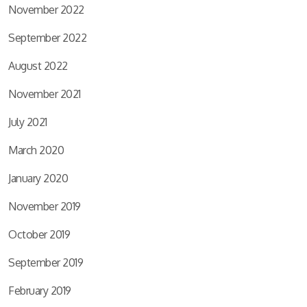
November 2022
September 2022
August 2022
November 2021
July 2021
March 2020
January 2020
November 2019
October 2019
September 2019
February 2019