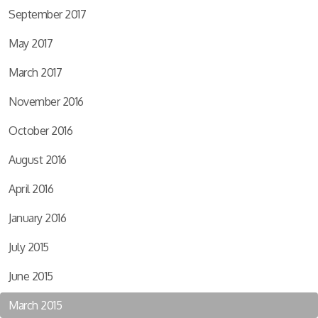
September 2017
May 2017
March 2017
November 2016
October 2016
August 2016
April 2016
January 2016
July 2015
June 2015
March 2015