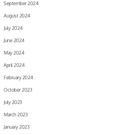
September 2024
August 2024
July 2024
June 2024
May 2024
April 2024
February 2024
October 2023
July 2023
March 2023
January 2023