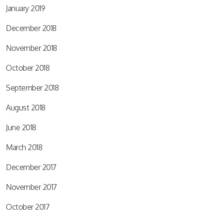
January 2019
December 2018
November 2018
October 2018
September 2018
August 2018
June 2018
March 2018
December 2017
November 2017
October 2017