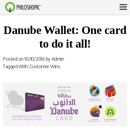
Danube Wallet: One card
to do it all!
Posted on
10/10/2016
by
Admin
Tagged With:
Customer Wins