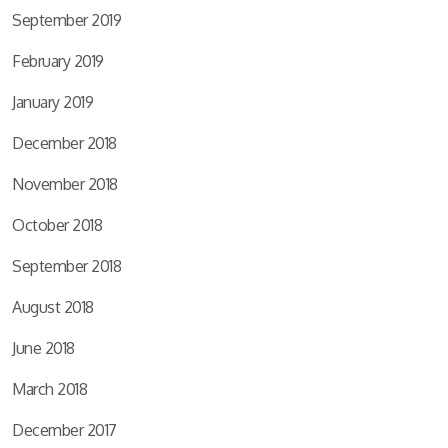
September 2019
February 2019
January 2019
December 2018
November 2018
October 2018
September 2018
August 2018
June 2018
March 2018
December 2017