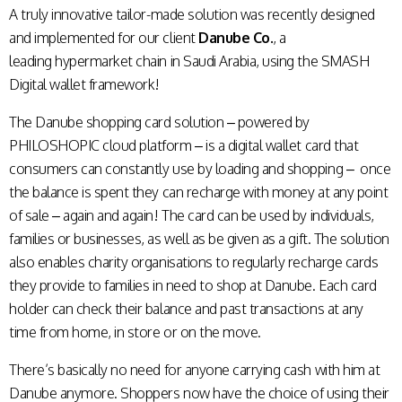
A truly innovative tailor-made solution was recently designed
and implemented for our client
Danube Co.
, a
leading
hypermarket chain in Saudi Arabia, using the SMASH
Digital wallet framework!
The Danube shopping card solution – powered by
PHILOSHOPIC cloud platform
– is a digital wallet card that
consumers can constantly use by loading and shopping – once
the balance is spent they can recharge with money at any point
of sale – again and again! The card can be used by individuals,
families or businesses, as well as be given as a gift. The solution
also enables charity organisations to regularly recharge cards
they provide to families in need to shop at Danube.
Each card
holder can check their balance and past transactions at any
time from home, in store or on the move.
There’s basically no need for anyone carrying cash with him at
Danube anymore. Shoppers now have the choice of using their