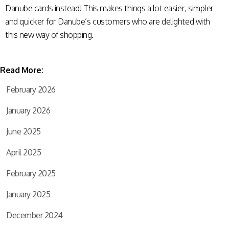
Danube cards instead! This makes things a lot easier, simpler
and quicker for Danube’s customers who are delighted with
this new way of shopping.
Read More:
February 2026
January 2026
June 2025
April 2025
February 2025
January 2025
December 2024