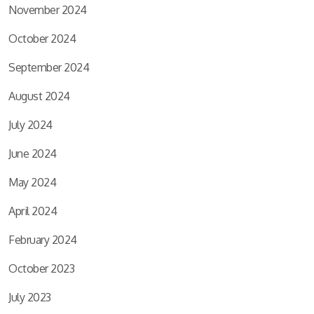
November 2024
October 2024
September 2024
August 2024
July 2024
June 2024
May 2024
April 2024
February 2024
October 2023
July 2023