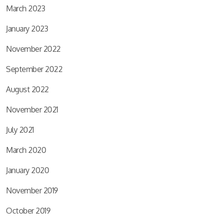
March 2023
January 2023
November 2022
September 2022
August 2022
November 2021
July 2021
March 2020
January 2020
November 2019
October 2019