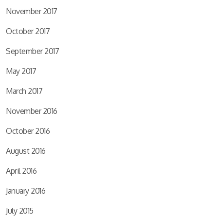
November 2017
October 2017
September 2017
May 2017
March 2017
November 2016
October 2016
August 2016
April 2016
January 2016
July 2015