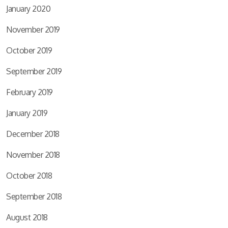
January 2020
November 2019
October 2019
September 2019
February 2019
January 2019
December 2018
November 2018
October 2018
September 2018
August 2018