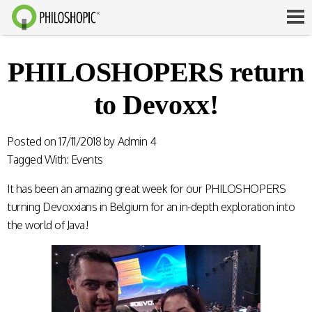
PHILOSHOPERS return
to Devoxx!
Posted on
17/11/2018
by
Admin 4
Tagged With:
Events
It has been an amazing great week for our PHILOSHOPERS
turning Devoxxians in Belgium for an in-depth exploration into
the world of Java!