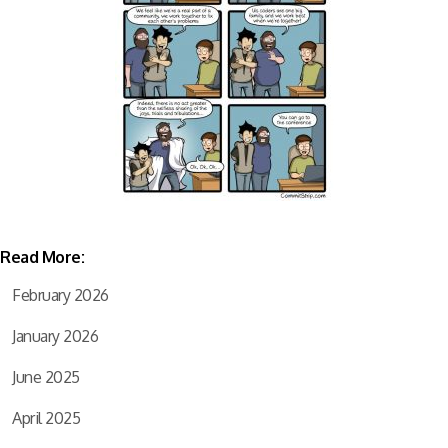
Read More:
February 2026
January 2026
June 2025
April 2025