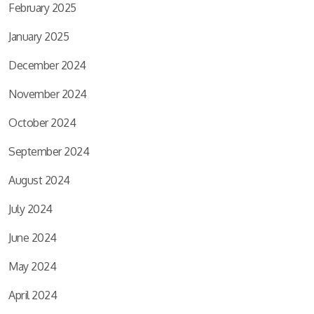
February 2025
January 2025
December 2024
November 2024
October 2024
September 2024
August 2024
July 2024
June 2024
May 2024
April 2024