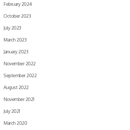
February 2024
October 2023
July 2023
March 2023
January 2023
November 2022
September 2022
August 2022
November 2021
July 2021
March 2020