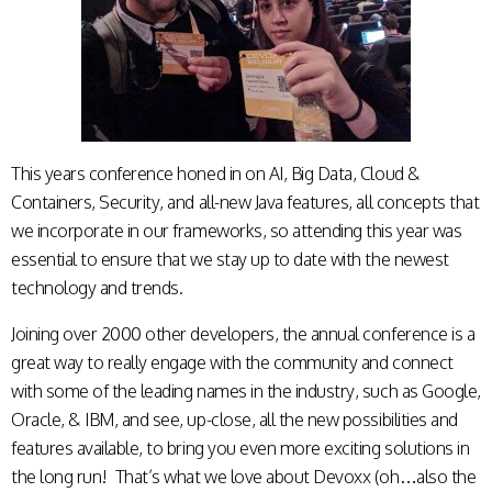
This years conference honed in on AI, Big Data, Cloud &
Containers, Security, and all-new Java features, all concepts that
we incorporate in our frameworks, so attending this year was
essential to ensure that we stay up to date with the newest
technology and trends.
Joining over 2000 other developers, the annual conference is a
great way to really engage with the community and connect
with some of the leading names in the industry, such as Google,
Oracle, & IBM, and see, up-close, all the new possibilities and
features available, to bring you even more exciting solutions in
the long run! That’s what we love about Devoxx (oh…also the