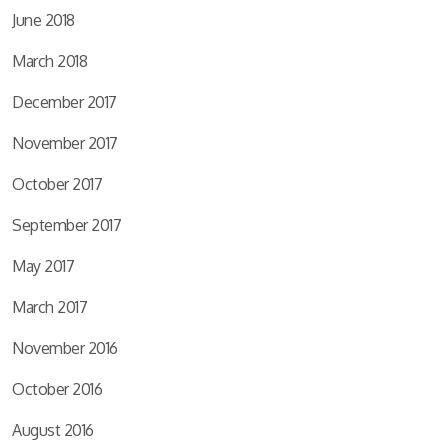
June 2018
March 2018
December 2017
November 2017
October 2017
September 2017
May 2017
March 2017
November 2016
October 2016
August 2016