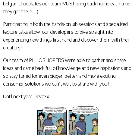
belgian chocolates our team MUST bring back home each time
they get there…)
Participating in both the hands-on lab sessions and specialized
lecture talks allow our developers to dive straight into
experiencing new things first hand and discover them with their
creators!
Our team of PHILOSHOPERS were able to gather and share
ideas and came back full of knowledge and new inspirations and
so stay tuned for even bigger, better, and more exciting
consumer solutions we can’t wait to share with you!
Until next year Devoxx!