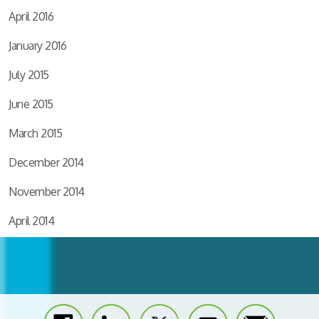
April 2016
January 2016
July 2015
June 2015
March 2015
December 2014
November 2014
April 2014