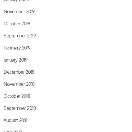
November 2019
October 2019
September 2019
February 2019
January 2019
December 2018
November 2018
October 2018
September 2018
August 2018