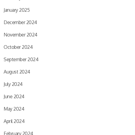
January 2025
December 2024
November 2024
October 2024
September 2024
August 2024
July 2024
June 2024
May 2024
April 2024
February 2024