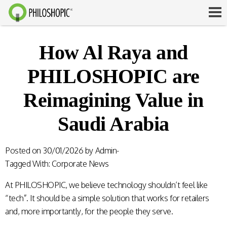
How Al Raya and
PHILOSHOPIC are
Reimagining Value in
Saudi Arabia
Posted on
30/01/2026
by
Admin-
Tagged With:
Corporate News
At PHILOSHOPIC, we believe technology shouldn’t feel like
“tech”. It should be a simple solution that works for retailers
and, more importantly, for the people they serve.