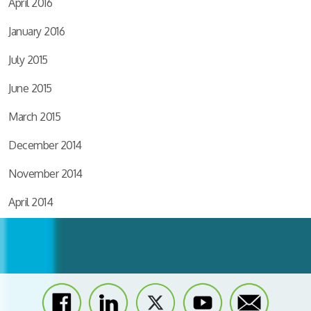
April 2016
January 2016
July 2015
June 2015
March 2015
December 2014
November 2014
April 2014