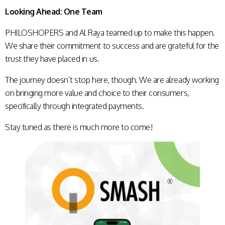
Looking Ahead: One Team
PHILOSHOPERS and Al Raya teamed up to make this happen.
We share their commitment to success and are grateful for the
trust they have placed in us.
The journey doesn’t stop here, though. We are already working
on bringing more value and choice to their consumers,
specifically through integrated payments.
Stay tuned as there is much more to come!