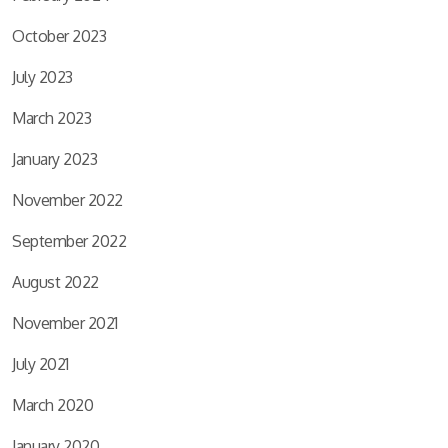
October 2023
July 2023
March 2023
January 2023
November 2022
September 2022
August 2022
November 2021
July 2021
March 2020
January 2020