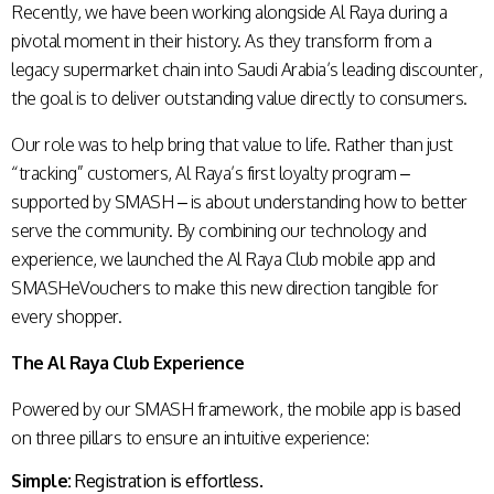
Recently, we have been working alongside Al Raya during a
pivotal moment in their history. As they transform from a
legacy supermarket chain into Saudi Arabia’s leading discounter,
the goal is to deliver outstanding value directly to consumers.
Our role was to help bring that value to life. Rather than just
“tracking” customers, Al Raya’s first loyalty program –
supported by SMASH – is about understanding how to better
serve the community. By combining our technology and
experience, we launched the Al Raya Club mobile app and
SMASHeVouchers to make this new direction tangible for
every shopper.
The Al Raya Club Experience
Powered by our SMASH framework, the mobile app is based
on three pillars to ensure an intuitive experience:
Simple:
Registration is effortless.