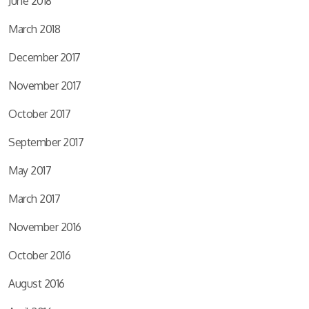
June 2018
March 2018
December 2017
November 2017
October 2017
September 2017
May 2017
March 2017
November 2016
October 2016
August 2016