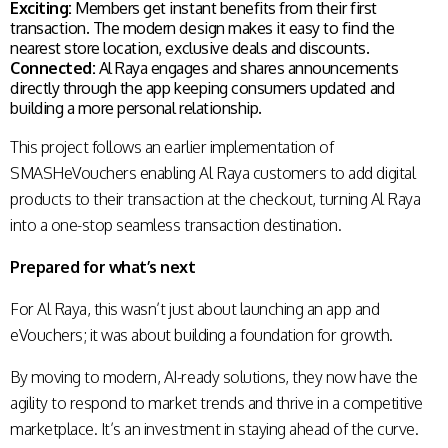
Exciting:
Members get instant benefits from their first
transaction. The modern design makes it easy to find the
nearest store location, exclusive deals and discounts.
Connected:
Al Raya engages and shares announcements
directly through the app keeping consumers updated and
building a more personal relationship.
This project follows an earlier implementation of
SMASHeVouchers enabling Al Raya customers to add digital
products to their transaction at the checkout, turning Al Raya
into a one-stop seamless transaction destination.
Prepared for what’s next
For Al Raya, this wasn’t just about launching an app and
eVouchers; it was about building a foundation for growth.
By moving to modern, AI-ready solutions, they now have the
agility to respond to market trends and thrive in a competitive
marketplace. It’s an investment in staying ahead of the curve.