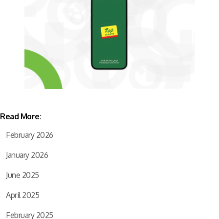
Read More:
February 2026
January 2026
June 2025
April 2025
February 2025