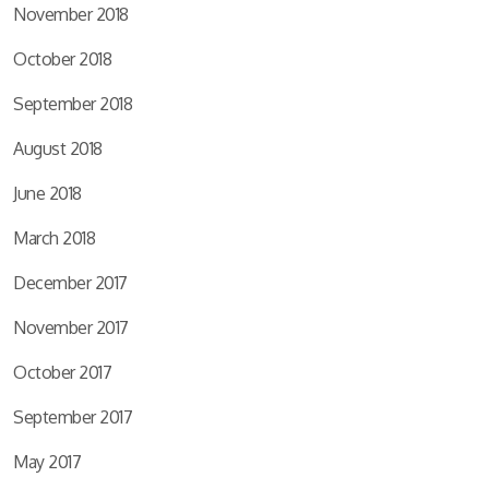
November 2018
October 2018
September 2018
August 2018
June 2018
March 2018
December 2017
November 2017
October 2017
September 2017
May 2017