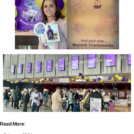
Read More: