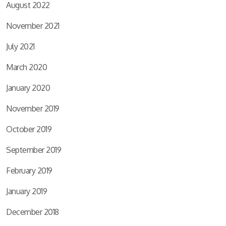
August 2022
November 2021
July 2021
March 2020
January 2020
November 2019
October 2019
September 2019
February 2019
January 2019
December 2018