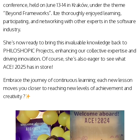
conference, held on June 13-14 in Kraków, under the theme
“Beyond Frameworks”. Ilze thoroughly enjoyed learning,
participating, and networking with other experts in the software
industry.
She’s now ready to bring this invaluable knowledge back to
PHILOSHOPIC Projects, enhancing our collective expertise and
driving innovation. Of course, she’s also eager to see what
ACE! 2025 has in store!
Embrace the journey of continuous learning; each new lesson
moves you closer to reaching new levels of achievement and
creativity ?