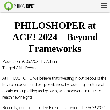
PHILOSHOPER at
ACE! 2024 – Beyond
Frameworks
Posted on
19/06/2024
by
Admin-
Tagged With:
Events
At PHILOSHOPIC, we believe that investing in our people is the
key to unlocking endless possibilities. By fostering a culture of
continuous upskilling and growth, we empower our team to
reach new heights.
Recently, our colleague Ilze Riežniece attended the ACE! 2024