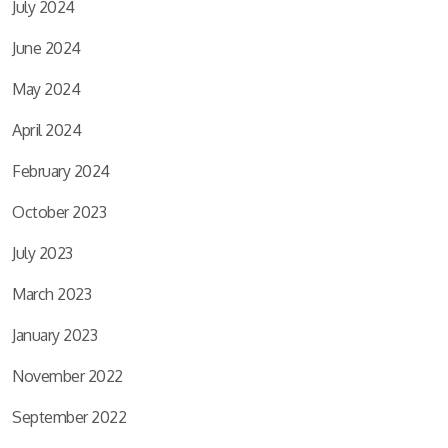
July 2024
June 2024
May 2024
April 2024
February 2024
October 2023
July 2023
March 2023
January 2023
November 2022
September 2022