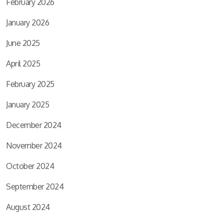
February 2026
January 2026
June 2025
April 2025
February 2025
January 2025
December 2024
November 2024
October 2024
September 2024
August 2024