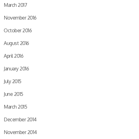
March 2017
November 2016
October 2016
August 2016
April 2016
January 2016
July 2015
June 2015
March 2015
December 2014
November 2014