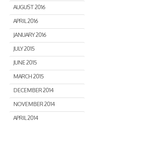
AUGUST 2016
APRIL 2016
JANUARY 2016
JULY 2015
JUNE 2015
MARCH 2015
DECEMBER 2014
NOVEMBER 2014
APRIL 2014