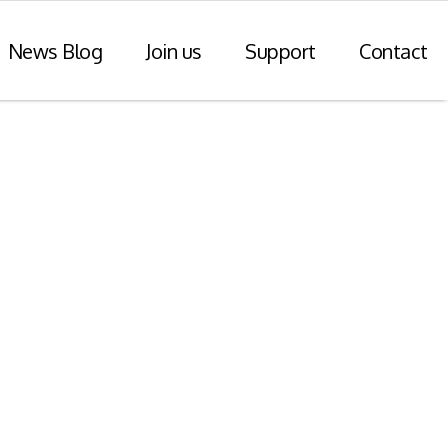
News Blog
Join us
Support
Contact
r Payments
Consulting Practice
ompliance
WiseDart: Our Consulting &
Advisory practice.
ern payments
h point-of-sale
nvoice reporting.
Program Consulting & Advisory
In Store solutions managed
services
tegration
Data Transformation / Analysis
iance (Saudi
Bespoke Apps