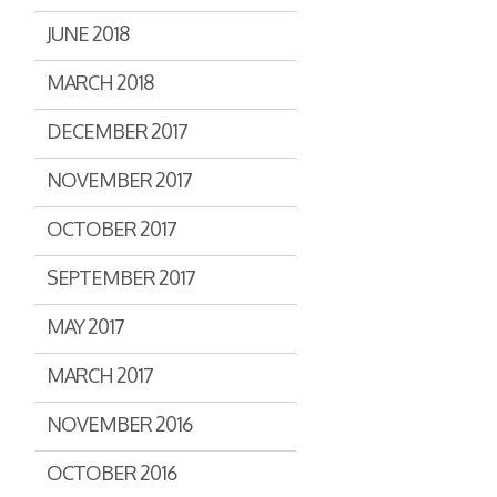
JUNE 2018
MARCH 2018
DECEMBER 2017
NOVEMBER 2017
OCTOBER 2017
SEPTEMBER 2017
MAY 2017
MARCH 2017
NOVEMBER 2016
OCTOBER 2016