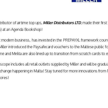
tributor of airtime top ups,
Miller Distributors LTD
, made their fir
on) at an Agenda Bookshop!
 but modern business, has invested in the PREPAYXL framework count
 Miller introduced the Paysafecard vouchers to the Maltese public f
e and Melita are also lined up to transition from scratch cards to 
 scope includes all retail outlets supplied by Miller and will be gra
 e-change happening in Malta! Stay tuned for more innovations fro
tores!