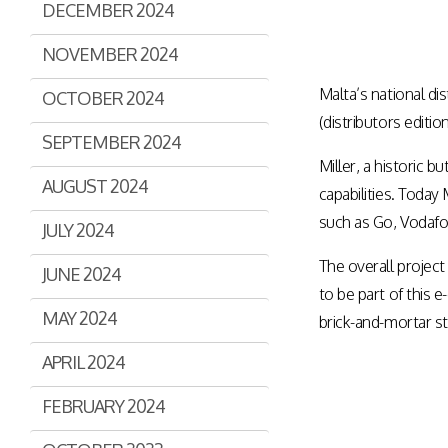
DECEMBER 2024
Assisted Shopping
Marketplace
Connected Payments and
NOVEMBER 2024
Services
Malta’s national dis
OCTOBER 2024
BI & Dashboards
(distributors editi
SEPTEMBER 2024
Miller, a historic
AUGUST 2024
capabilities. Today
such as Go, Vodafon
JULY 2024
The overall project
JUNE 2024
to be part of this
MAY 2024
brick-and-mortar s
APRIL 2024
FEBRUARY 2024