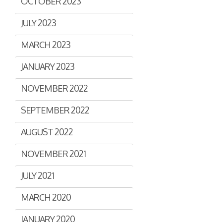
OCTOBER 2023
JULY 2023
MARCH 2023
JANUARY 2023
NOVEMBER 2022
SEPTEMBER 2022
AUGUST 2022
NOVEMBER 2021
JULY 2021
MARCH 2020
JANUARY 2020