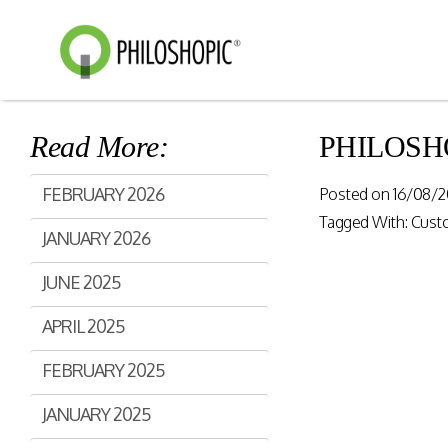
Read More:
PHILOSHOPI
Smart Shopping
eVoucher
FEBRUARY 2026
Posted on
16/08/2
Distributio
Cloud native framework
Tagged With:
Cust
JANUARY 2026
empowering a wide range of
End to end manageme
solutions for consumer
products distribution
JUNE 2025
engagement and digital
stores & digital cha
commerce.
APRIL 2025
Rewards Programs
FEBRUARY 2025
Retailer Edition
Engage & Promote
Distributor Edition
JANUARY 2025
Gift Card Programs
Provider Edition