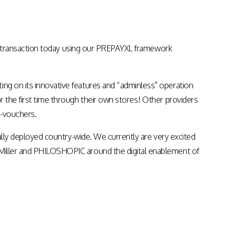
Apps & Services for Education
st transaction today using our PREPAYXL framework
ing on its innovative features and “adminless” operation
or the first time through their own stores! Other providers
e-vouchers.
dually deployed country-wide. We currently are very excited
m Miller and PHILOSHOPIC around the digital enablement of