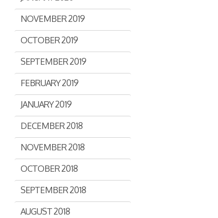
NOVEMBER 2019
OCTOBER 2019
SEPTEMBER 2019
FEBRUARY 2019
JANUARY 2019
DECEMBER 2018
NOVEMBER 2018
OCTOBER 2018
SEPTEMBER 2018
AUGUST 2018