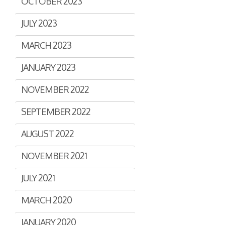
OCTOBER 2023
JULY 2023
MARCH 2023
JANUARY 2023
NOVEMBER 2022
SEPTEMBER 2022
AUGUST 2022
NOVEMBER 2021
JULY 2021
MARCH 2020
JANUARY 2020