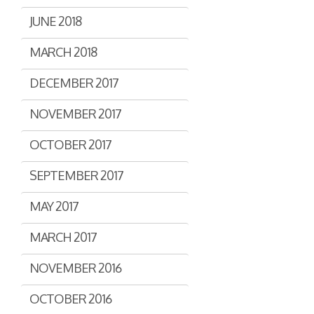
JUNE 2018
MARCH 2018
DECEMBER 2017
NOVEMBER 2017
OCTOBER 2017
SEPTEMBER 2017
MAY 2017
MARCH 2017
NOVEMBER 2016
OCTOBER 2016