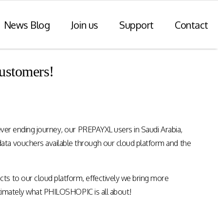
News Blog
Join us
Support
Contact
ustomers!
r Payments
Consulting Practice
ompliance
WiseDart: Our Consulting &
Advisory practice.
ern payments
ever ending journey, our PREPAYXL users in Saudi Arabia,
h point-of-sale
nvoice reporting.
ata vouchers available through our cloud platform and the
Program Consulting & Advisory
In Store solutions managed
ts to our cloud platform, effectively we bring more
services
tegration
ultimately what PHILOSHOPIC is all about!
Data Transformation / Analysis
iance (Saudi
Bespoke Apps