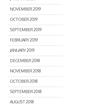
NOVEMBER 2019
OCTOBER 2019
SEPTEMBER 2019
FEBRUARY 2019
JANUARY 2019
DECEMBER 2018
NOVEMBER 2018
OCTOBER 2018
SEPTEMBER 2018
AUGUST 2018