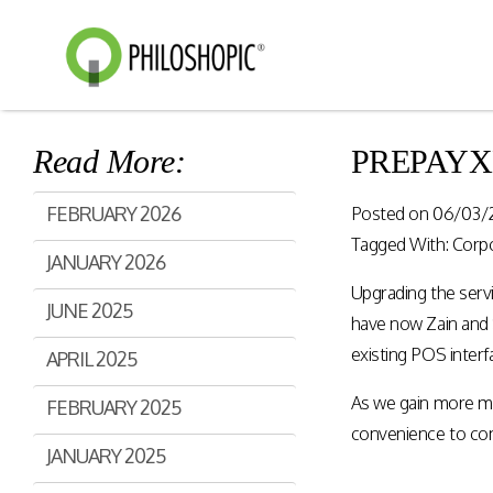
Read More:
PREPAYXL g
Smart Shopping
eVoucher
FEBRUARY 2026
Posted on
06/03/
Distributio
Cloud native framework
Tagged With:
Corp
JANUARY 2026
empowering a wide range of
End to end manageme
solutions for consumer
Upgrading the servi
products distribution
JUNE 2025
engagement and digital
stores & digital cha
have now Zain and 
commerce.
existing POS interf
APRIL 2025
As we gain more ma
Rewards Programs
FEBRUARY 2025
Retailer Edition
convenience to cons
Engage & Promote
Distributor Edition
JANUARY 2025
Gift Card Programs
Provider Edition