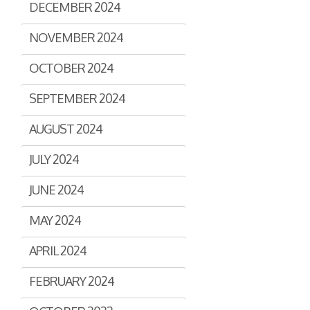
DECEMBER 2024
Assisted Shopping
Marketplace
Connected Payments and
NOVEMBER 2024
Services
OCTOBER 2024
BI & Dashboards
SEPTEMBER 2024
AUGUST 2024
JULY 2024
JUNE 2024
MAY 2024
APRIL 2024
FEBRUARY 2024