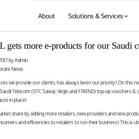
About
Solutions & Services
ets more e-products for our Saudi c
Financial Services
Retaile
2017
by
Admin
n
& Tax C
Consumer engagement and digital
orate News
payments enablement for the
nt of digital
Card and mod
Financial Services industry.
ces we provide our clients, has always been our priority! On this n
 at physical
integration wit
nnels.
systems and eI
Saudi Telecom (STC Sawa), Virgin and FRiENDi top-up vouchers & d
aces in place!
Rewards Programs
rket share by adding more retailers, new providers and new produc
POS – EFT in
EMI – Connected Payments
umers and efficiencies to retailers to run their business! This is 
ZATCA compl
Card Payments – merchant
Arabia)
Integration