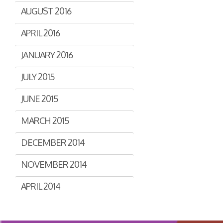
AUGUST 2016
APRIL 2016
JANUARY 2016
JULY 2015
JUNE 2015
MARCH 2015
DECEMBER 2014
NOVEMBER 2014
APRIL 2014