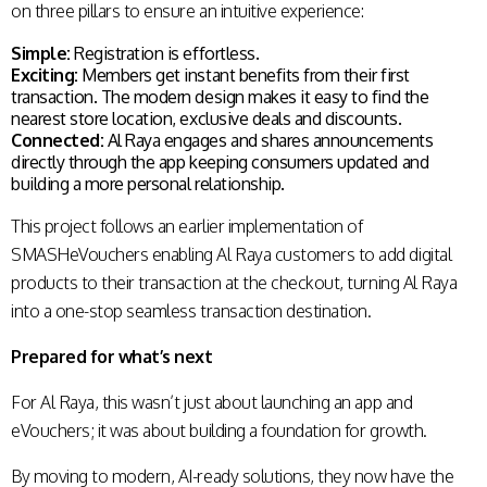
on three pillars to ensure an intuitive experience:
Simple:
Registration is effortless.
Exciting:
Members get instant benefits from their first
transaction. The modern design makes it easy to find the
nearest store location, exclusive deals and discounts.
Connected:
Al Raya engages and shares announcements
directly through the app keeping consumers updated and
building a more personal relationship.
This project follows an earlier implementation of
SMASHeVouchers enabling Al Raya customers to add digital
products to their transaction at the checkout, turning Al Raya
into a one-stop seamless transaction destination.
Prepared for what’s next
For Al Raya, this wasn’t just about launching an app and
eVouchers; it was about building a foundation for growth.
By moving to modern, AI-ready solutions, they now have the