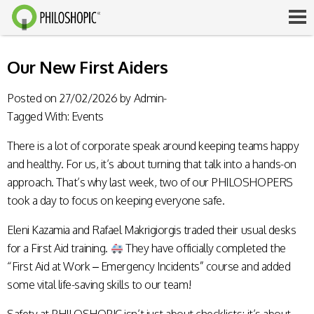
Our New First Aiders
Posted on
27/02/2026
by
Admin-
Tagged With:
Events
There is a lot of corporate speak around keeping teams happy
and healthy. For us, it’s about turning that talk into a hands-on
approach. That’s why last week, two of our PHILOSHOPERS
took a day to focus on keeping everyone safe.
Eleni Kazamia and Rafael Makrigiorgis traded their usual desks
for a First Aid training.
They have officially completed the
“First Aid at Work – Emergency Incidents” course and added
some vital life-saving skills to our team!