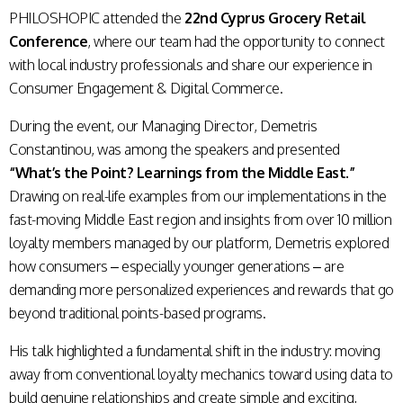
PHILOSHOPIC attended the
22nd Cyprus Grocery Retail
Conference
, where our team had the opportunity to connect
with local industry professionals and share our experience in
Consumer Engagement & Digital Commerce.
During the event, our Managing Director, Demetris
Constantinou, was among the speakers and presented
“What’s the Point? Learnings from the Middle East.”
Drawing on real-life examples from our implementations in the
fast-moving Middle East region and insights from over 10 million
loyalty members managed by our platform, Demetris explored
how consumers – especially younger generations – are
demanding more personalized experiences and rewards that go
beyond traditional points-based programs.
His talk highlighted a fundamental shift in the industry: moving
away from conventional loyalty mechanics toward using data to
build genuine relationships and create simple and exciting,