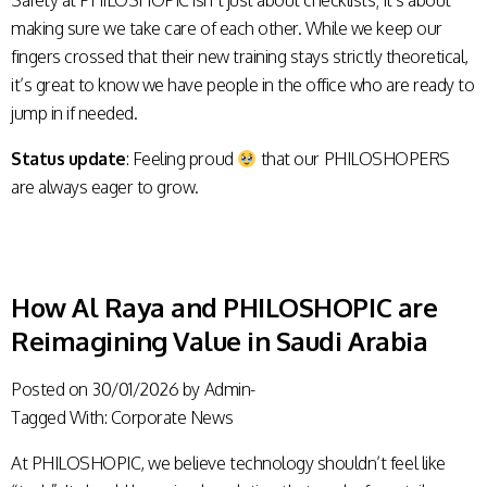
Safety at PHILOSHOPIC isn’t just about checklists; it’s about
making sure we take care of each other. While we keep our
fingers crossed that their new training stays strictly theoretical,
it’s great to know we have people in the office who are ready to
jump in if needed.
Status update
: Feeling proud
that our PHILOSHOPERS
are always eager to grow.
How Al Raya and PHILOSHOPIC are
Reimagining Value in Saudi Arabia
Posted on
30/01/2026
by
Admin-
Tagged With:
Corporate News
At PHILOSHOPIC, we believe technology shouldn’t feel like