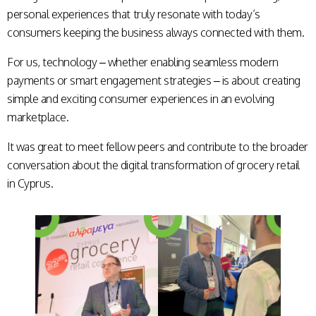
personal experiences that truly resonate with today’s
consumers keeping the business always connected with them.
For us, technology – whether enabling seamless modern
payments or smart engagement strategies – is about creating
simple and exciting consumer experiences in an evolving
marketplace.
It was great to meet fellow peers and contribute to the broader
conversation about the digital transformation of grocery retail
in Cyprus.