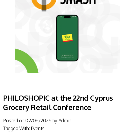
PHILOSHOPIC at the 22nd Cyprus
Grocery Retail Conference
Posted on
02/06/2025
by
Admin-
Tagged With:
Events