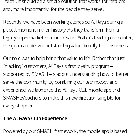
“tech”. It should be a simple solution that works for retailers
and, more importantly, for the people they serve.
Recently, we have been working alongside Al Raya during a
pivotal moment in their history. As they transform from a
legacy supermarket chain into Saudi Arabia’s leading discounter,
the goal is to deliver outstanding value directly to consumers.
Our role was to help bring that value to life. Rather than just
“tracking” customers, Al Raya’s first loyalty program –
supported by SMASH – is about understanding how to better
serve the community. By combining our technology and
experience, we launched the Al Raya Club mobile app and
SMASHeVouchers to make this new direction tangible for
every shopper.
The Al Raya Club Experience
Powered by our SMASH framework, the mobile app is based