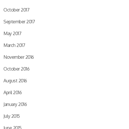
October 2017
September 2017
May 2017
March 2017
November 2016
October 2016
August 2016
April 2016
January 2016
July 2015
June 2015