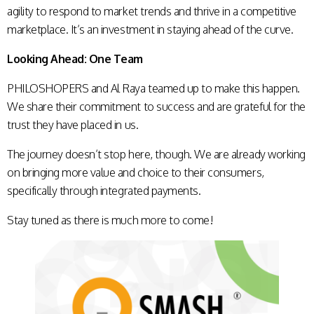
agility to respond to market trends and thrive in a competitive
marketplace. It’s an investment in staying ahead of the curve.
Looking Ahead: One Team
PHILOSHOPERS and Al Raya teamed up to make this happen.
We share their commitment to success and are grateful for the
trust they have placed in us.
The journey doesn’t stop here, though. We are already working
on bringing more value and choice to their consumers,
specifically through integrated payments.
Stay tuned as there is much more to come!