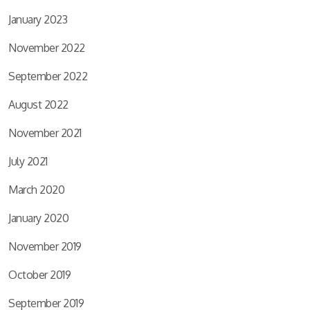
January 2023
November 2022
September 2022
August 2022
November 2021
July 2021
March 2020
January 2020
November 2019
October 2019
September 2019