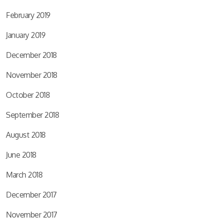
February 2019
January 2019
December 2018
November 2018
October 2018
September 2018
August 2018
June 2018
March 2018
December 2017
November 2017