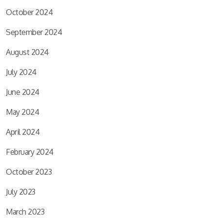
October 2024
September 2024
August 2024
July 2024
June 2024
May 2024
April 2024
February 2024
October 2023
July 2023
March 2023