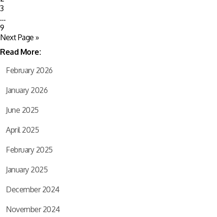
3
…
9
Next Page »
Read More:
February 2026
January 2026
June 2025
April 2025
February 2025
January 2025
December 2024
November 2024